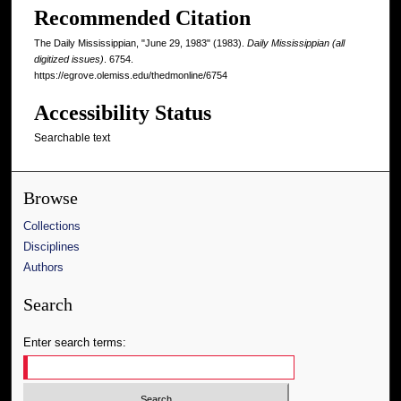
Recommended Citation
The Daily Mississippian, "June 29, 1983" (1983).
Daily Mississippian (all
digitized issues)
. 6754.
https://egrove.olemiss.edu/thedmonline/6754
Accessibility Status
Searchable text
Browse
Collections
Disciplines
Authors
Search
Enter search terms: