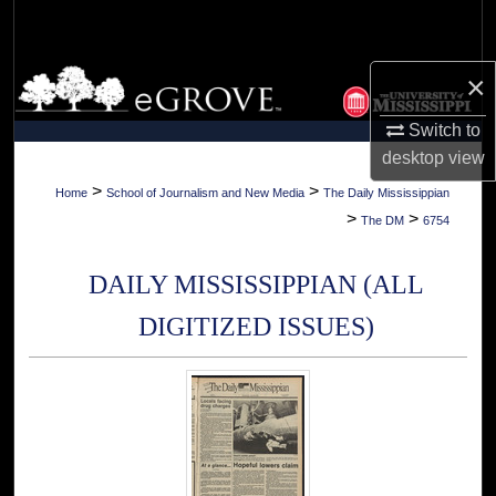
Search
Browse Collections
×
Switch to
My Account
desktop
view
About
>
>
Home
School of Journalism and New Media
The Daily Mississippian
>
>
The DM
6754
Digital Commons Network™
DAILY MISSISSIPPIAN (ALL
DIGITIZED ISSUES)