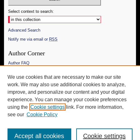
Select context to search:
Advanced Search
Notify me via email or
RSS
Author Corner
Author FAQ
Links
We use cookies that are necessary to make our site
work. We may also use additional cookies to analyze,
The Daily Mississippian
improve, and personalize our content and your digital
Additional Information
experience. You can manage your cookie preferences
using the
Cookie settings
link. For more information,
Request an Accessible Copy
see our
Cookie Policy
Accept all cookies
Cookie settings