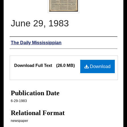
June 29, 1983
Authors
The Daily Mississippian
Files
Download Full Text
(26.0 MB)
Download
Publication Date
6-29-1983
Relational Format
newspaper