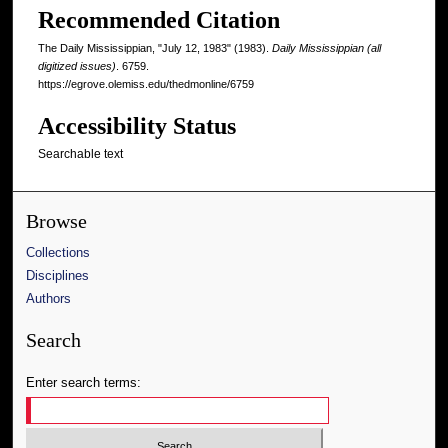
Recommended Citation
The Daily Mississippian, "July 12, 1983" (1983).
Daily Mississippian (all
digitized issues)
. 6759.
https://egrove.olemiss.edu/thedmonline/6759
Accessibility Status
Searchable text
Browse
Collections
Disciplines
Authors
Search
Enter search terms: