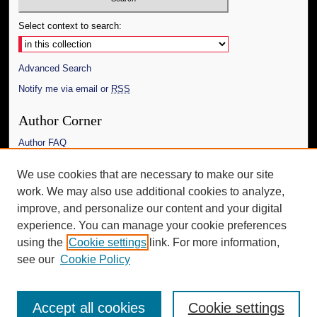
Select context to search:
Advanced Search
Notify me via email or
RSS
Author Corner
Author FAQ
Links
We use cookies that are necessary to make our site
work. We may also use additional cookies to analyze,
The Daily Mississippian
improve, and personalize our content and your digital
Additional Information
experience. You can manage your cookie preferences
using the
Cookie settings
link. For more information,
Request an Accessible Copy
see our
Cookie Policy
Accept all cookies
Cookie settings