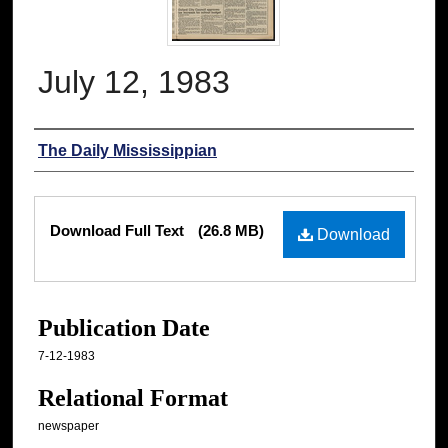
July 12, 1983
Authors
The Daily Mississippian
Files
Download Full Text
(26.8 MB)
Download
Publication Date
7-12-1983
Relational Format
newspaper