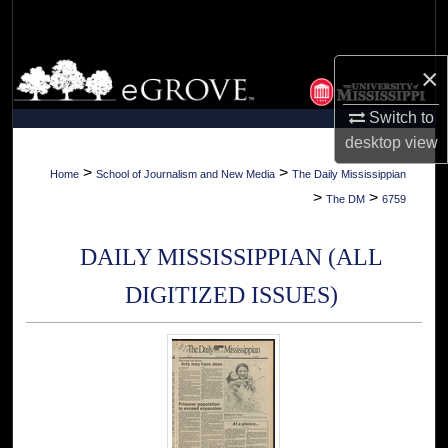
Search
Browse Collections
×
Switch to
My Account
desktop
view
About
>
>
Home
School of Journalism and New Media
The Daily Mississippian
>
>
The DM
6759
Digital Commons Network™
DAILY MISSISSIPPIAN (ALL
DIGITIZED ISSUES)