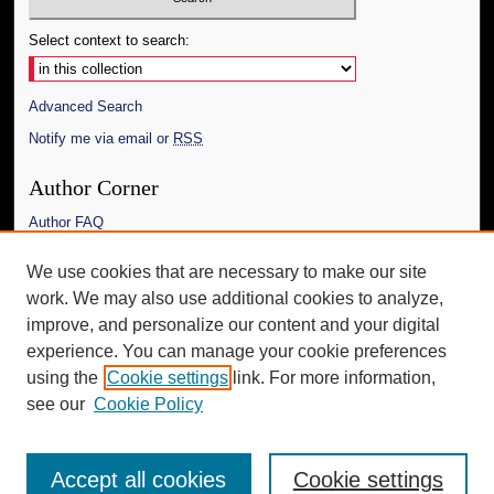
Select context to search:
Advanced Search
Notify me via email or
RSS
Author Corner
Author FAQ
Links
We use cookies that are necessary to make our site
work. We may also use additional cookies to analyze,
The Daily Mississippian
improve, and personalize our content and your digital
Additional Information
experience. You can manage your cookie preferences
using the
Cookie settings
link. For more information,
Request an Accessible Copy
see our
Cookie Policy
Accept all cookies
Cookie settings