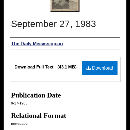
September 27, 1983
Authors
The Daily Mississippian
Files
Download Full Text
(43.1 MB)
Download
Publication Date
9-27-1983
Relational Format
newspaper