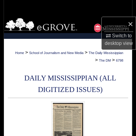
Search
Browse Collections
×
Switch to
My Account
desktop
view
About
>
>
Home
School of Journalism and New Media
The Daily Mississippian
>
>
The DM
6798
Digital Commons Network™
DAILY MISSISSIPPIAN (ALL
DIGITIZED ISSUES)