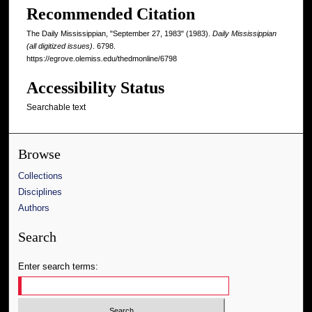
Recommended Citation
The Daily Mississippian, "September 27, 1983" (1983).
Daily Mississippian
(all digitized issues)
. 6798.
https://egrove.olemiss.edu/thedmonline/6798
Accessibility Status
Searchable text
Browse
Collections
Disciplines
Authors
Search
Enter search terms: