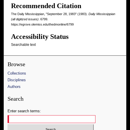
Recommended Citation
The Daily Mississippian, "September 28, 1983" (1983).
Daily Mississippian
(all digitized issues)
. 6799.
https://egrove.olemiss.edu/thedmonline/6799
Accessibility Status
Searchable text
Browse
Collections
Disciplines
Authors
Search
Enter search terms: