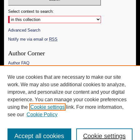
Select context to search:
Advanced Search
Notify me via email or
RSS
Author Corner
Author FAQ
Links
We use cookies that are necessary to make our site
work. We may also use additional cookies to analyze,
The Daily Mississippian
improve, and personalize our content and your digital
Additional Information
experience. You can manage your cookie preferences
using the
Cookie settings
link. For more information,
Request an Accessible Copy
see our
Cookie Policy
Accept all cookies
Cookie settings