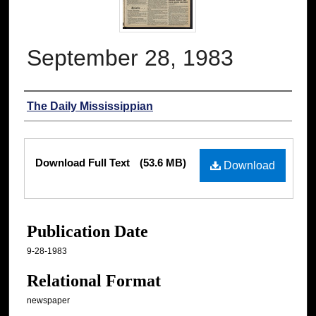
September 28, 1983
Authors
The Daily Mississippian
Files
Download Full Text
(53.6 MB)
Download
Publication Date
9-28-1983
Relational Format
newspaper