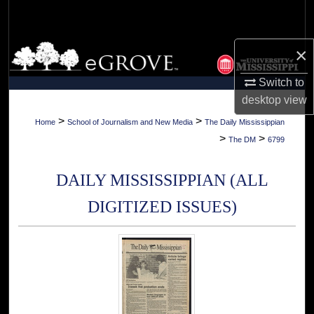
Search
Browse Collections
×
Switch to
My Account
desktop
view
About
>
>
Home
School of Journalism and New Media
The Daily Mississippian
>
>
The DM
6799
Digital Commons Network™
DAILY MISSISSIPPIAN (ALL
DIGITIZED ISSUES)