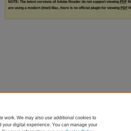
NOTE: The latest versions of Adobe Reader do not support viewing
PDF
fi
are using a modern (Intel) Mac, there is no official plugin for viewing
PDF
fi
te work. We may also use additional cookies to
d your digital experience. You can manage your