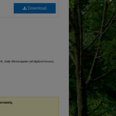
Download
84).
Daily Mississippian (all digitized issues)
.
ternately,