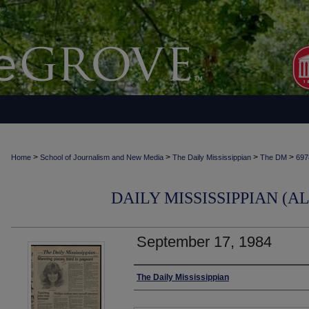
>
>
>
>
Home
School of Journalism and New Media
The Daily Mississippian
The DM
697
DAILY MISSISSIPPIAN (AL
September 17, 1984
Authors
The Daily Mississippian