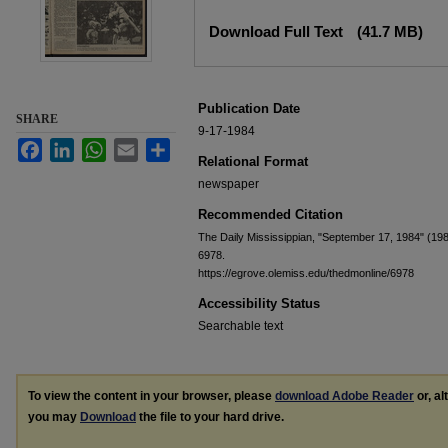
Files
Download Full Text
(41.7 MB)
Publication Date
SHARE
9-17-1984
Facebook
LinkedIn
WhatsApp
Email
Share
Relational Format
newspaper
Recommended Citation
The Daily Mississippian, "September 17, 1984" (19
6978.
https://egrove.olemiss.edu/thedmonline/6978
Accessibility Status
Searchable text
To view the content in your browser, please
download Adobe Reader
or, al
you may
Download
the file to your hard drive.