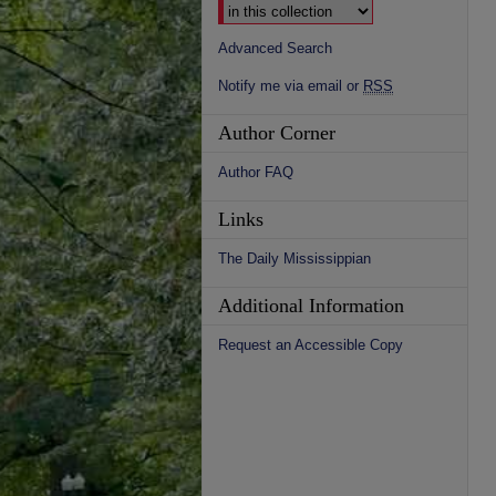
Advanced Search
Notify me via email or
RSS
Author Corner
Author FAQ
Links
The Daily Mississippian
Additional Information
Request an Accessible Copy