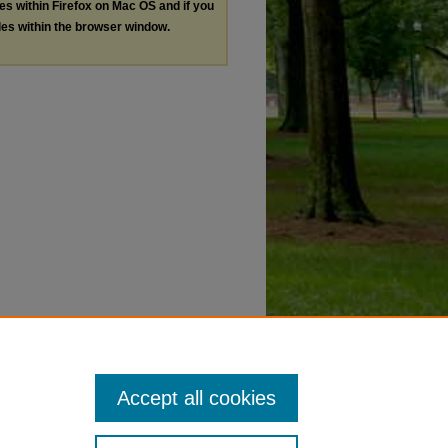
les within Firefox on Mac OS and if you
les within the browser window.
Accept all cookies