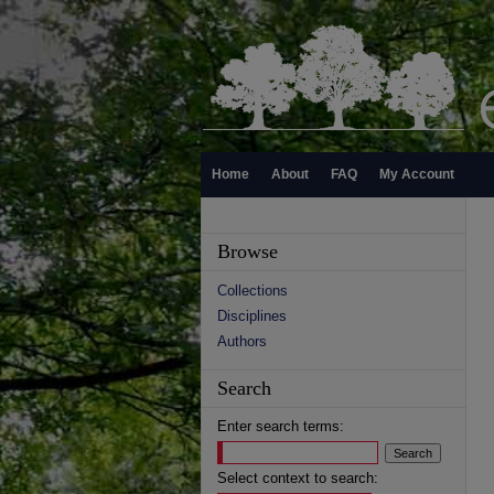
Home
About
FAQ
My Account
Browse
Collections
Disciplines
Authors
Search
Enter search terms:
Select context to search: