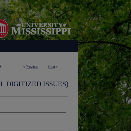
8
<
Previous
Next
>
L DIGITIZED ISSUES)