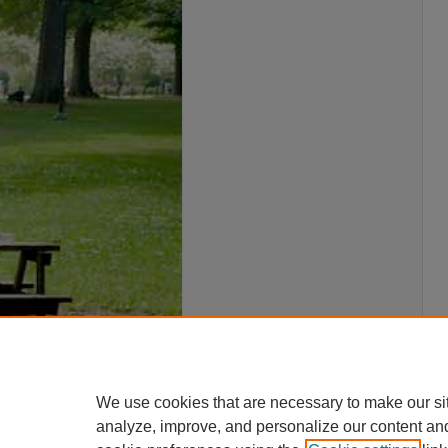
We use cookies that are necessary to make our si
analyze, improve, and personalize our content an