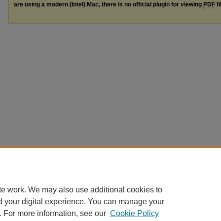
are using a modern (Intel) Mac, there is no official plugin for viewing
PDF
fi
te work. We may also use additional cookies to
d your digital experience. You can manage your
. For more information, see our
Cookie Policy