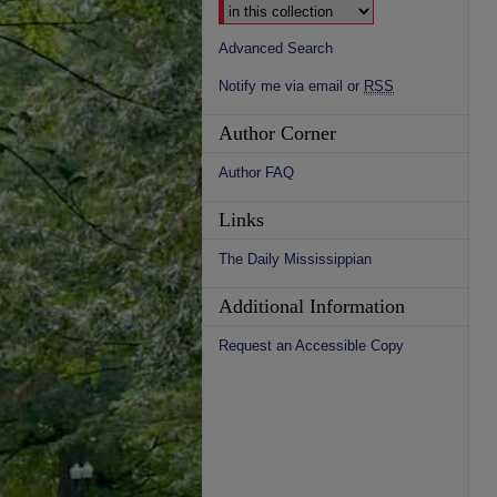
Advanced Search
Notify me via email or
RSS
Author Corner
Author FAQ
Links
The Daily Mississippian
Additional Information
Request an Accessible Copy