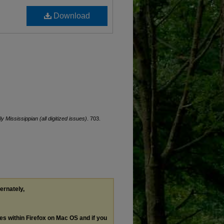
Download
ly Mississippian (all digitized issues)
. 703.
ternately,
les within Firefox on Mac OS and if you