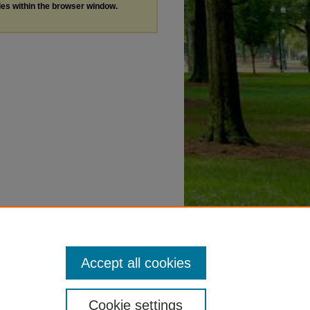
les within the browser window.
Accept all cookies
Cookie settings