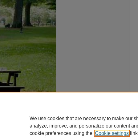
We use cookies that are necessary to make our si
analyze, improve, and personalize our content an
cookie preferences using the
Cookie settings
link