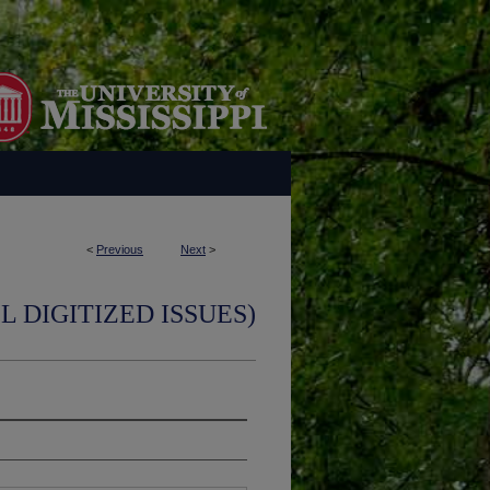
<
Previous
Next
>
L DIGITIZED ISSUES)