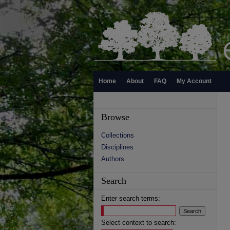
Home
About
FAQ
My Account
Browse
Collections
Disciplines
Authors
Search
Enter search terms:
Select context to search: