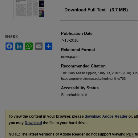
Files
Download Full Text
(3.7 MB)
Publication Date
SHARE
7-13-2010
Facebook
LinkedIn
WhatsApp
Email
Share
Relational Format
newspaper
Recommended Citation
The Daily Mississippian, "July 13, 2010" (2010).
Dai
https://egrove.olemiss.edu/thedmonline/703
Accessibility Status
Searchable text
To view the content in your browser, please
download Adobe Reader
or, al
you may
Download
the file to your hard drive.
NOTE: The latest versions of Adobe Reader do not support viewing
PDF
fi