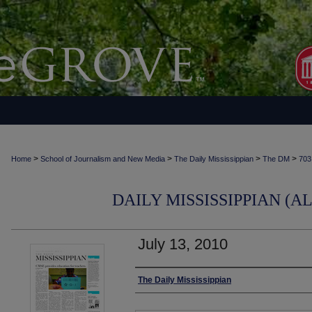
>
>
>
>
Home
School of Journalism and New Media
The Daily Mississippian
The DM
703
DAILY MISSISSIPPIAN (AL
July 13, 2010
Authors
The Daily Mississippian