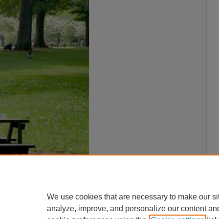
We use cookies that are necessary to make our si
analyze, improve, and personalize our content an