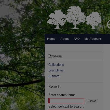
Home
About
FAQ
My Account
Browse
Collections
Disciplines
Authors
Search
Enter search terms:
Select context to search: