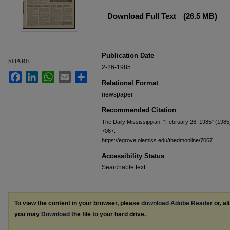
Files
Download Full Text
(26.5 MB)
Publication Date
SHARE
2-26-1985
Facebook
LinkedIn
WhatsApp
Email
Share
Relational Format
newspaper
Recommended Citation
The Daily Mississippian, "February 26, 1985" (1985
7067.
https://egrove.olemiss.edu/thedmonline/7067
Accessibility Status
Searchable text
To view the content in your browser, please
download Adobe Reader
or, al
you may
Download
the file to your hard drive.