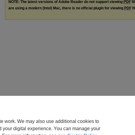
NOTE: The latest versions of Adobe Reader do not support viewing
PDF
fi
are using a modern (Intel) Mac, there is no official plugin for viewing
PDF
fi
te work. We may also use additional cookies to
d your digital experience. You can manage your