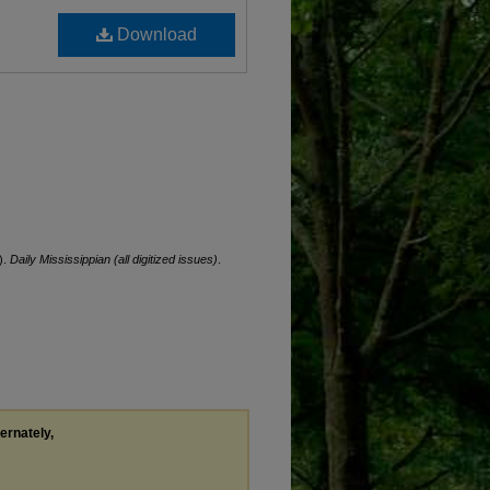
Download
).
Daily Mississippian (all digitized issues)
.
ternately,