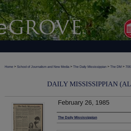
>
>
>
>
Home
School of Journalism and New Media
The Daily Mississippian
The DM
706
DAILY MISSISSIPPIAN (AL
February 26, 1985
Authors
The Daily Mississippian