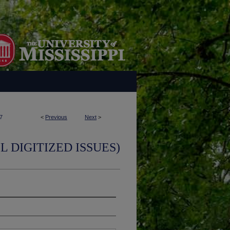
7
<
Previous
Next
>
L DIGITIZED ISSUES)