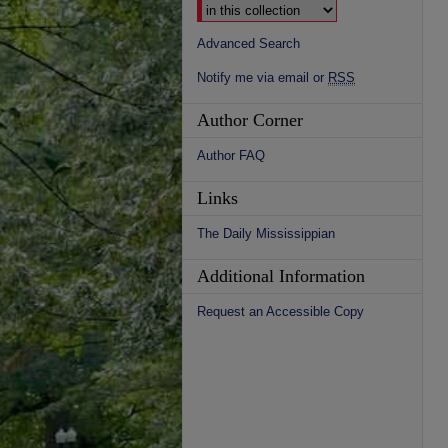
Advanced Search
Notify me via email or
RSS
Author Corner
Author FAQ
Links
The Daily Mississippian
Additional Information
Request an Accessible Copy