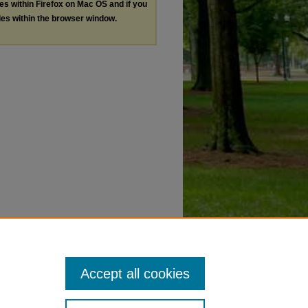
les within Firefox on Mac OS and if you
les within the browser window.
Accept all cookies