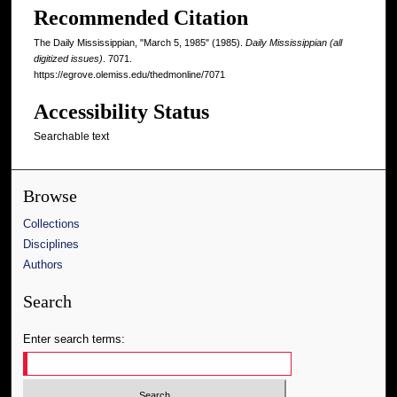
Recommended Citation
The Daily Mississippian, "March 5, 1985" (1985).
Daily Mississippian (all
digitized issues)
. 7071.
https://egrove.olemiss.edu/thedmonline/7071
Accessibility Status
Searchable text
Browse
Collections
Disciplines
Authors
Search
Enter search terms: