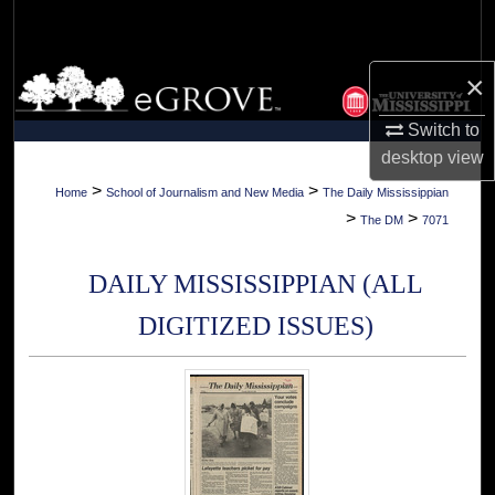
Search
Browse Collections
×
Switch to
My Account
desktop
view
About
>
>
Home
School of Journalism and New Media
The Daily Mississippian
>
>
The DM
7071
Digital Commons Network™
DAILY MISSISSIPPIAN (ALL
DIGITIZED ISSUES)