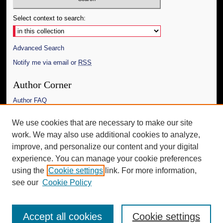
Select context to search:
Advanced Search
Notify me via email or
RSS
Author Corner
Author FAQ
Links
We use cookies that are necessary to make our site
work. We may also use additional cookies to analyze,
The Daily Mississippian
improve, and personalize our content and your digital
Additional Information
experience. You can manage your cookie preferences
using the
Cookie settings
link. For more information,
Request an Accessible Copy
see our
Cookie Policy
Accept all cookies
Cookie settings