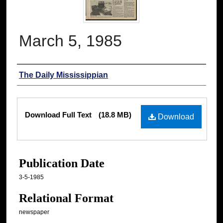
March 5, 1985
Authors
The Daily Mississippian
Files
Download Full Text
(18.8 MB)
Download
Publication Date
3-5-1985
Relational Format
newspaper