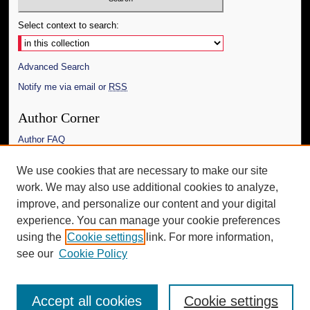
Select context to search:
Advanced Search
Notify me via email or
RSS
Author Corner
Author FAQ
Links
We use cookies that are necessary to make our site
work. We may also use additional cookies to analyze,
The Daily Mississippian
improve, and personalize our content and your digital
Additional Information
experience. You can manage your cookie preferences
using the
Cookie settings
link. For more information,
Request an Accessible Copy
see our
Cookie Policy
Accept all cookies
Cookie settings