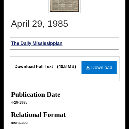
April 29, 1985
Authors
The Daily Mississippian
Files
Download Full Text
(40.8 MB)
Download
Publication Date
4-29-1985
Relational Format
newspaper