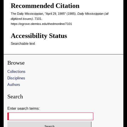
Recommended Citation
The Daily Mississippian, "April 29, 1985" (1985).
Daily Mississippian (all
digitized issues)
. 7101.
https://egrove.olemiss.edu/thedmonline/7101
Accessibility Status
Searchable text
Browse
Collections
Disciplines
Authors
Search
Enter search terms: