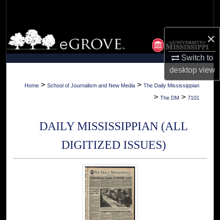
Search
Browse Collections
×
Switch to
My Account
desktop
view
About
>
>
Home
School of Journalism and New Media
The Daily Mississippian
>
>
The DM
7101
Digital Commons Network™
DAILY MISSISSIPPIAN (ALL
DIGITIZED ISSUES)