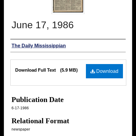
June 17, 1986
Authors
The Daily Mississippian
Files
Download Full Text
(5.9 MB)
Download
Publication Date
6-17-1986
Relational Format
newspaper