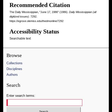
Recommended Citation
The Daily Mississippian, "June 17, 1986" (1986).
Daily Mississippian (all
digitized issues)
. 7292.
https://egrove.olemiss.edu/thedmonline/7292
Accessibility Status
Searchable text
Browse
Collections
Disciplines
Authors
Search
Enter search terms: