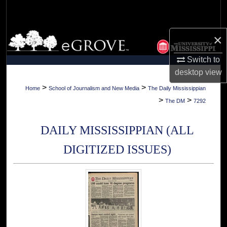
Search
Browse Collections
×
Switch to
My Account
desktop
view
About
>
>
Home
School of Journalism and New Media
The Daily Mississippian
>
>
The DM
7292
Digital Commons Network™
DAILY MISSISSIPPIAN (ALL
DIGITIZED ISSUES)