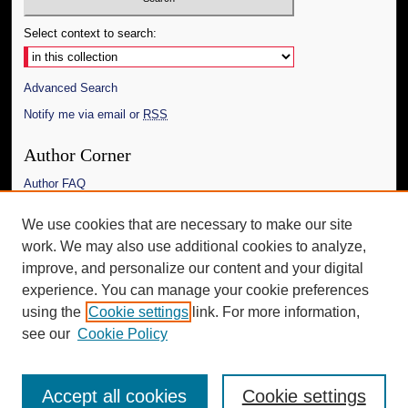
Select context to search:
Advanced Search
Notify me via email or
RSS
Author Corner
Author FAQ
Links
We use cookies that are necessary to make our site
work. We may also use additional cookies to analyze,
The Daily Mississippian
improve, and personalize our content and your digital
Additional Information
experience. You can manage your cookie preferences
using the
Cookie settings
link. For more information,
Request an Accessible Copy
see our
Cookie Policy
Accept all cookies
Cookie settings