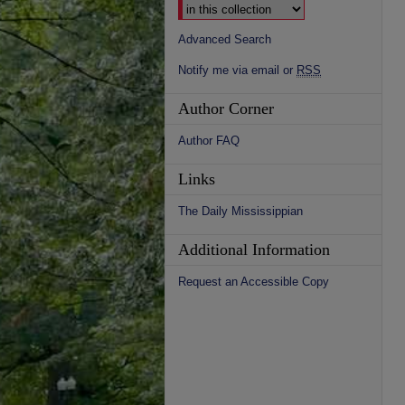
Advanced Search
Notify me via email or
RSS
Author Corner
Author FAQ
Links
The Daily Mississippian
Additional Information
Request an Accessible Copy