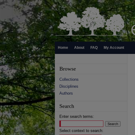
Home
About
FAQ
My Account
Browse
Collections
Disciplines
Authors
Search
Enter search terms:
Select context to search: