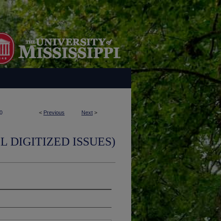
0
<
Previous
Next
>
L DIGITIZED ISSUES)