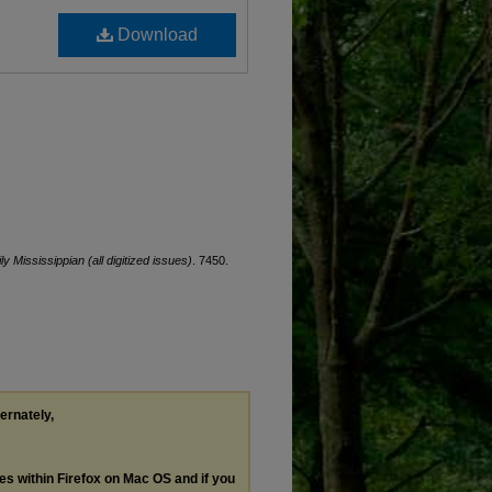
Download
ly Mississippian (all digitized issues)
. 7450.
ternately,
les within Firefox on Mac OS and if you