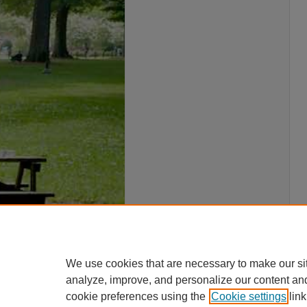
We use cookies that are necessary to make our si
analyze, improve, and personalize our content an
cookie preferences using the
Cookie settings
link