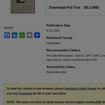
Files
Download Full Text
(55.2 MB)
Publication Date
SHARE
4-15-1987
Facebook
LinkedIn
WhatsApp
Email
Share
Relational Format
newspaper
Recommended Citation
The Daily Mississippian, "April 15, 1987" (1987).
Dai
https://egrove.olemiss.edu/thedmonline/7450
Accessibility Status
Searchable text
To view the content in your browser, please
download Adobe Reader
or, al
you may
Download
the file to your hard drive.
NOTE: The latest versions of Adobe Reader do not support viewing
PDF
fi