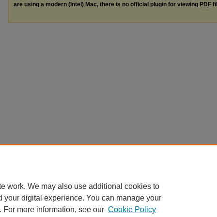
are using a modern (Intel) Mac, there is no official plugin for viewing
PDF
fi
te work. We may also use additional cookies to
d your digital experience. You can manage your
. For more information, see our
Cookie Policy