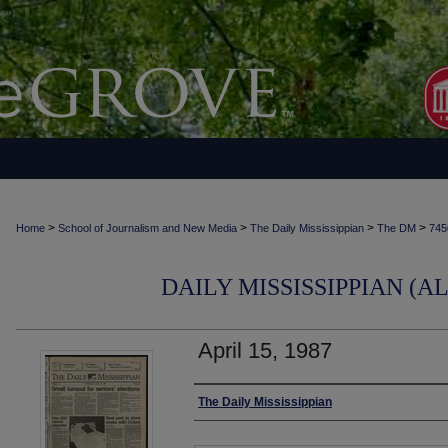
>
>
>
>
Home
School of Journalism and New Media
The Daily Mississippian
The DM
745
DAILY MISSISSIPPIAN (AL
April 15, 1987
Authors
The Daily Mississippian