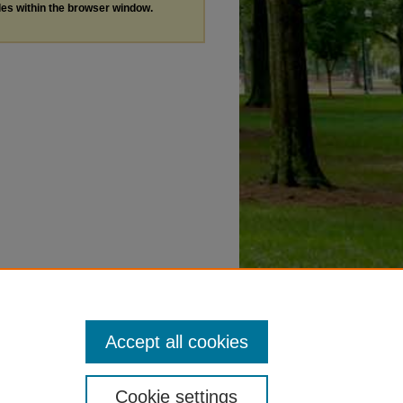
les within the browser window.
Accept all cookies
Cookie settings