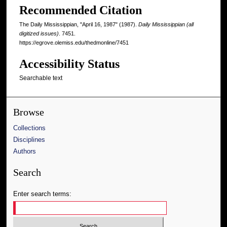
Recommended Citation
The Daily Mississippian, "April 16, 1987" (1987).
Daily Mississippian (all
digitized issues)
. 7451.
https://egrove.olemiss.edu/thedmonline/7451
Accessibility Status
Searchable text
Browse
Collections
Disciplines
Authors
Search
Enter search terms: