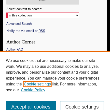
Select context to search:
Advanced Search
Notify me via email or
RSS
Author Corner
Author FAQ
Links
We use cookies that are necessary to make our site
work. We may also use additional cookies to analyze,
The Daily Mississippian
improve, and personalize our content and your digital
Additional Information
experience. You can manage your cookie preferences
using the
Cookie settings
link. For more information,
Request an Accessible Copy
see our
Cookie Policy
Accept all cookies
Cookie settings