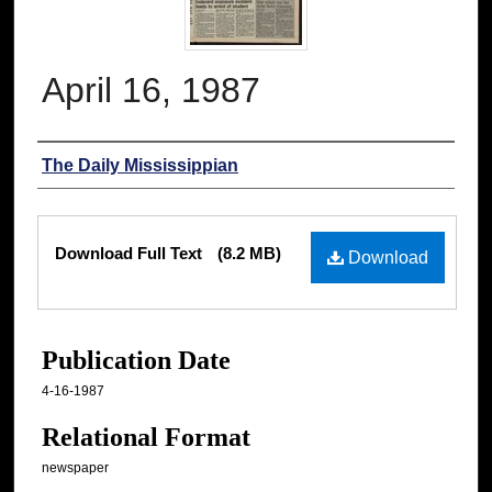
April 16, 1987
Authors
The Daily Mississippian
Files
Download Full Text
(8.2 MB)
Download
Publication Date
4-16-1987
Relational Format
newspaper