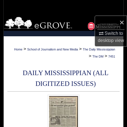
Search
Browse Collections
×
Switch to
My Account
desktop
view
About
>
>
Home
School of Journalism and New Media
The Daily Mississippian
>
>
The DM
7451
Digital Commons Network™
DAILY MISSISSIPPIAN (ALL
DIGITIZED ISSUES)