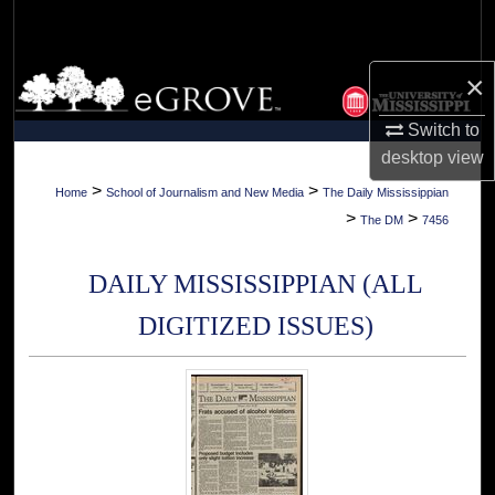
Search
Browse Collections
×
Switch to
My Account
desktop
view
About
>
>
Home
School of Journalism and New Media
The Daily Mississippian
>
>
The DM
7456
Digital Commons Network™
DAILY MISSISSIPPIAN (ALL
DIGITIZED ISSUES)