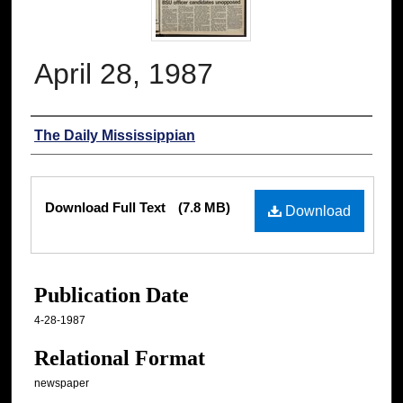
April 28, 1987
Authors
The Daily Mississippian
Files
Download Full Text
(7.8 MB)
Download
Publication Date
4-28-1987
Relational Format
newspaper