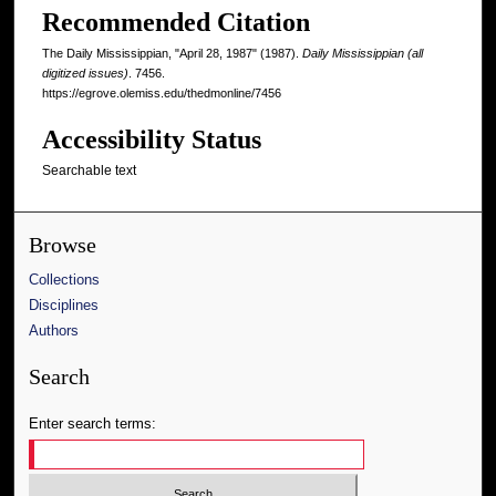
Recommended Citation
The Daily Mississippian, "April 28, 1987" (1987).
Daily Mississippian (all
digitized issues)
. 7456.
https://egrove.olemiss.edu/thedmonline/7456
Accessibility Status
Searchable text
Browse
Collections
Disciplines
Authors
Search
Enter search terms: