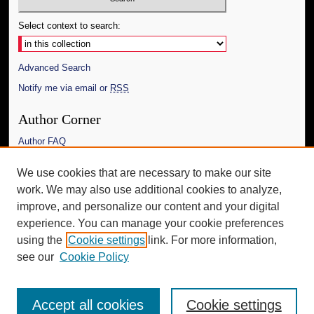
Select context to search:
Advanced Search
Notify me via email or
RSS
Author Corner
Author FAQ
Links
We use cookies that are necessary to make our site
work. We may also use additional cookies to analyze,
The Daily Mississippian
improve, and personalize our content and your digital
Additional Information
experience. You can manage your cookie preferences
using the
Cookie settings
link. For more information,
Request an Accessible Copy
see our
Cookie Policy
Accept all cookies
Cookie settings