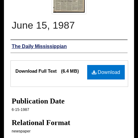
June 15, 1987
Authors
The Daily Mississippian
Files
Download Full Text
(6.4 MB)
Download
Publication Date
6-15-1987
Relational Format
newspaper