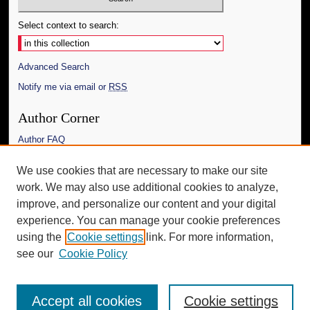
Select context to search:
Advanced Search
Notify me via email or
RSS
Author Corner
Author FAQ
Links
We use cookies that are necessary to make our site
work. We may also use additional cookies to analyze,
The Daily Mississippian
improve, and personalize our content and your digital
Additional Information
experience. You can manage your cookie preferences
using the
Cookie settings
link. For more information,
Request an Accessible Copy
see our
Cookie Policy
Accept all cookies
Cookie settings