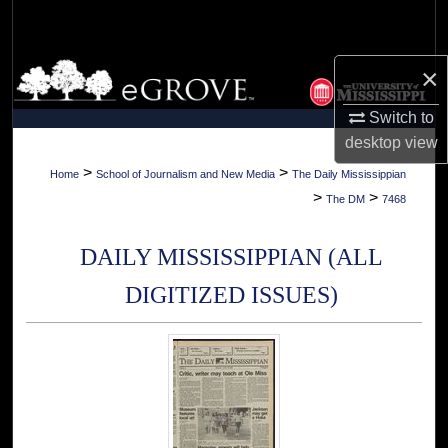
Search
Browse Collections
×
Switch to
My Account
desktop
view
About
>
>
Home
School of Journalism and New Media
The Daily Mississippian
>
>
The DM
7468
Digital Commons Network™
DAILY MISSISSIPPIAN (ALL
DIGITIZED ISSUES)