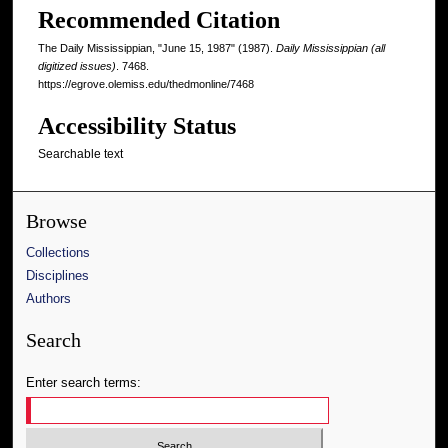
Recommended Citation
The Daily Mississippian, "June 15, 1987" (1987).
Daily Mississippian (all
digitized issues)
. 7468.
https://egrove.olemiss.edu/thedmonline/7468
Accessibility Status
Searchable text
Browse
Collections
Disciplines
Authors
Search
Enter search terms: