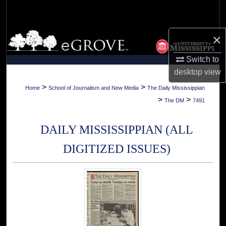
Search
Browse Collections
×
Switch to
My Account
desktop
view
About
>
>
Home
School of Journalism and New Media
The Daily Mississippian
>
>
The DM
7491
Digital Commons Network™
DAILY MISSISSIPPIAN (ALL
DIGITIZED ISSUES)