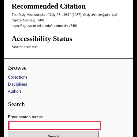
Recommended Citation
The Daily Mississippian, "July 27, 1987" (1987).
Daily Mississippian (all
digitized issues)
. 7491.
https://egrove.olemiss.edu/thedmonline/7491
Accessibility Status
Searchable text
Browse
Collections
Disciplines
Authors
Search
Enter search terms: