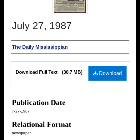
July 27, 1987
Authors
The Daily Mississippian
Files
Download Full Text
(30.7 MB)
Download
Publication Date
7-27-1987
Relational Format
newspaper