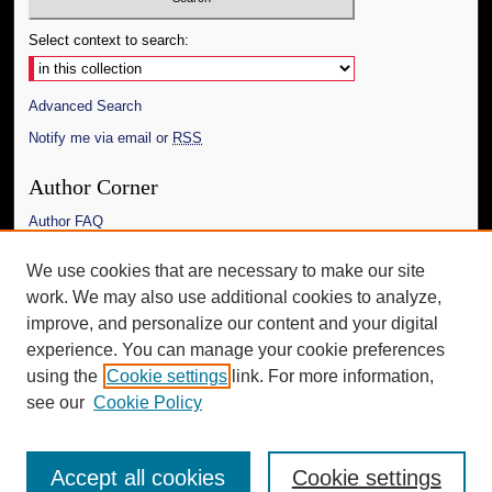
Select context to search:
Advanced Search
Notify me via email or
RSS
Author Corner
Author FAQ
Links
We use cookies that are necessary to make our site
work. We may also use additional cookies to analyze,
The Daily Mississippian
improve, and personalize our content and your digital
Additional Information
experience. You can manage your cookie preferences
using the
Cookie settings
link. For more information,
Request an Accessible Copy
see our
Cookie Policy
Accept all cookies
Cookie settings