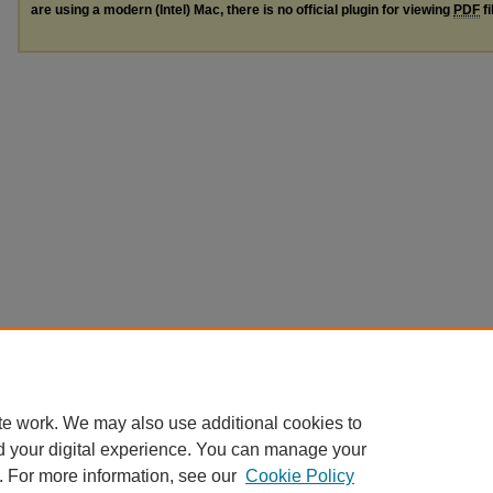
are using a modern (Intel) Mac, there is no official plugin for viewing
PDF
fi
te work. We may also use additional cookies to
d your digital experience. You can manage your
. For more information, see our
Cookie Policy