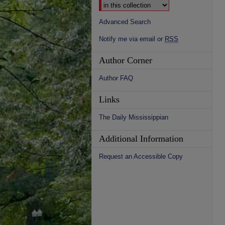
Advanced Search
Notify me via email or
RSS
Author Corner
Author FAQ
Links
The Daily Mississippian
Additional Information
Request an Accessible Copy