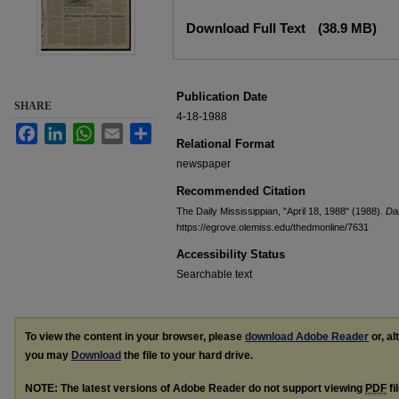
Files
Download Full Text
(38.9 MB)
Publication Date
SHARE
4-18-1988
Facebook
LinkedIn
WhatsApp
Email
Share
Relational Format
newspaper
Recommended Citation
The Daily Mississippian, "April 18, 1988" (1988).
Dai
https://egrove.olemiss.edu/thedmonline/7631
Accessibility Status
Searchable text
To view the content in your browser, please
download Adobe Reader
or, al
you may
Download
the file to your hard drive.
NOTE: The latest versions of Adobe Reader do not support viewing
PDF
fi