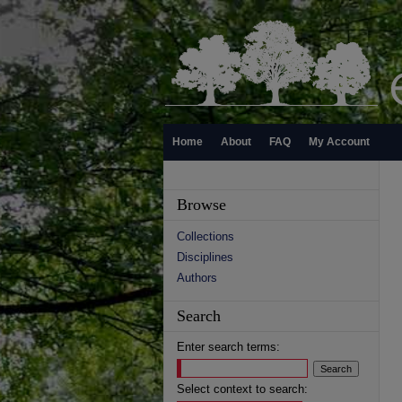
Home
About
FAQ
My Account
Browse
Collections
Disciplines
Authors
Search
Enter search terms:
Select context to search: