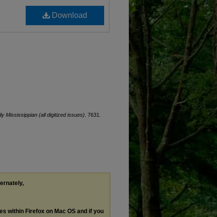
Download
ly Mississippian (all digitized issues)
. 7631.
ternately,
les within Firefox on Mac OS and if you