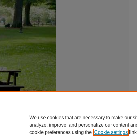
We use cookies that are necessary to make our si
analyze, improve, and personalize our content an
cookie preferences using the
Cookie settings
link