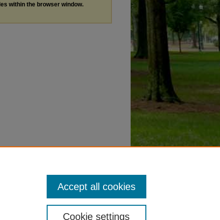
les within the browser window.
Accept all cookies
Cookie settings