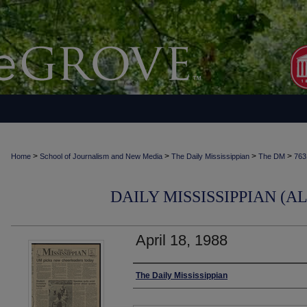
>
>
>
>
Home
School of Journalism and New Media
The Daily Mississippian
The DM
763
DAILY MISSISSIPPIAN (AL
April 18, 1988
Authors
The Daily Mississippian