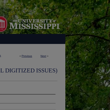
1
<
Previous
Next
>
L DIGITIZED ISSUES)