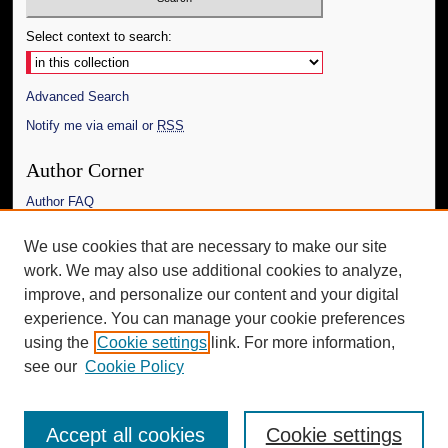
Select context to search:
Advanced Search
Notify me via email or
RSS
Author Corner
Author FAQ
Links
We use cookies that are necessary to make our site
work. We may also use additional cookies to analyze,
The Daily Mississippian
improve, and personalize our content and your digital
Additional Information
experience. You can manage your cookie preferences
using the
Cookie settings
link. For more information,
Request an Accessible Copy
see our
Cookie Policy
Accept all cookies
Cookie settings