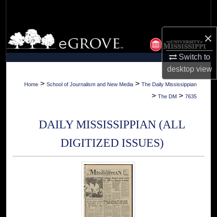
Search
Browse Collections
×
Switch to
My Account
desktop
view
About
>
>
Home
School of Journalism and New Media
The Daily Mississippian
>
>
The DM
7635
Digital Commons Network™
DAILY MISSISSIPPIAN (ALL
DIGITIZED ISSUES)