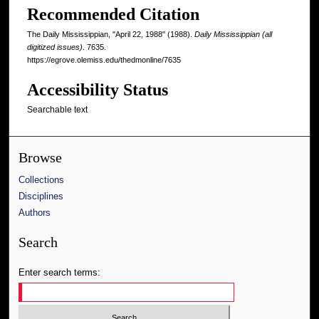
Recommended Citation
The Daily Mississippian, "April 22, 1988" (1988).
Daily Mississippian (all
digitized issues)
. 7635.
https://egrove.olemiss.edu/thedmonline/7635
Accessibility Status
Searchable text
Browse
Collections
Disciplines
Authors
Search
Enter search terms: