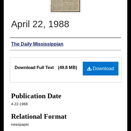
April 22, 1988
Authors
The Daily Mississippian
Files
Download Full Text
(49.8 MB)
Download
Publication Date
4-22-1988
Relational Format
newspaper