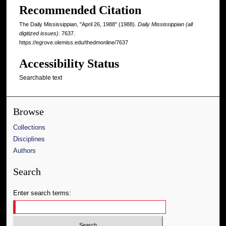
Recommended Citation
The Daily Mississippian, "April 26, 1988" (1988).
Daily Mississippian (all
digitized issues)
. 7637.
https://egrove.olemiss.edu/thedmonline/7637
Accessibility Status
Searchable text
Browse
Collections
Disciplines
Authors
Search
Enter search terms: