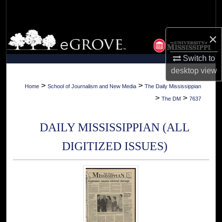
Search
Browse Collections
×
Switch to
My Account
desktop
view
About
>
>
Home
School of Journalism and New Media
The Daily Mississippian
>
>
The DM
7637
Digital Commons Network™
DAILY MISSISSIPPIAN (ALL
DIGITIZED ISSUES)