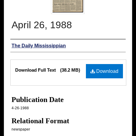
April 26, 1988
Authors
The Daily Mississippian
Files
Download Full Text
(38.2 MB)
Download
Publication Date
4-26-1988
Relational Format
newspaper