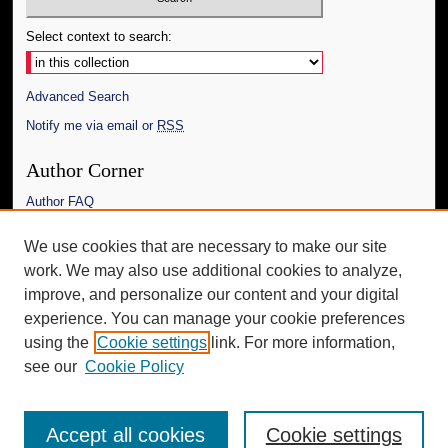
Select context to search:
Advanced Search
Notify me via email or
RSS
Author Corner
Author FAQ
Links
We use cookies that are necessary to make our site
work. We may also use additional cookies to analyze,
The Daily Mississippian
improve, and personalize our content and your digital
Additional Information
experience. You can manage your cookie preferences
using the
Cookie settings
link. For more information,
Request an Accessible Copy
see our
Cookie Policy
Accept all cookies
Cookie settings