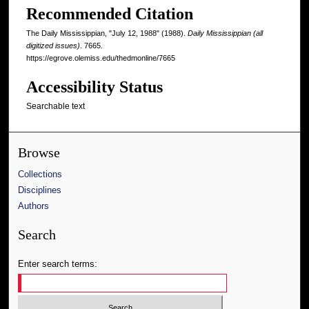
Recommended Citation
The Daily Mississippian, "July 12, 1988" (1988).
Daily Mississippian (all
digitized issues)
. 7665.
https://egrove.olemiss.edu/thedmonline/7665
Accessibility Status
Searchable text
Browse
Collections
Disciplines
Authors
Search
Enter search terms: