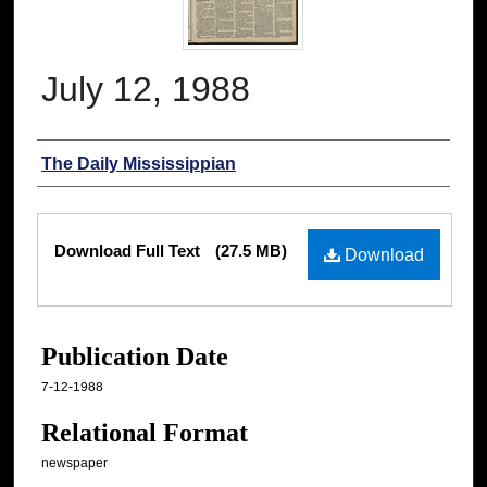
July 12, 1988
Authors
The Daily Mississippian
Files
Download Full Text
(27.5 MB)
Download
Publication Date
7-12-1988
Relational Format
newspaper