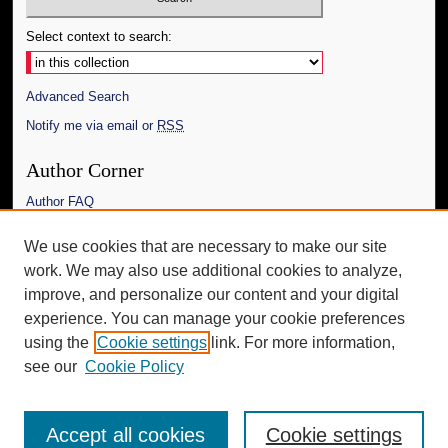
Select context to search:
Advanced Search
Notify me via email or
RSS
Author Corner
Author FAQ
Links
We use cookies that are necessary to make our site
work. We may also use additional cookies to analyze,
The Daily Mississippian
improve, and personalize our content and your digital
Additional Information
experience. You can manage your cookie preferences
using the
Cookie settings
link. For more information,
Request an Accessible Copy
see our
Cookie Policy
Accept all cookies
Cookie settings