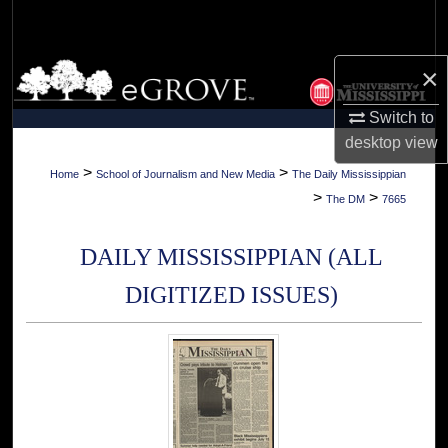
Search
Browse Collections
×
Switch to
My Account
desktop
view
About
>
>
Home
School of Journalism and New Media
The Daily Mississippian
>
>
The DM
7665
Digital Commons Network™
DAILY MISSISSIPPIAN (ALL
DIGITIZED ISSUES)