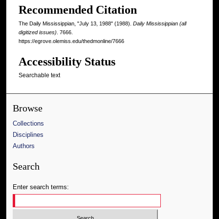
Recommended Citation
The Daily Mississippian, "July 13, 1988" (1988).
Daily Mississippian (all
digitized issues)
. 7666.
https://egrove.olemiss.edu/thedmonline/7666
Accessibility Status
Searchable text
Browse
Collections
Disciplines
Authors
Search
Enter search terms: