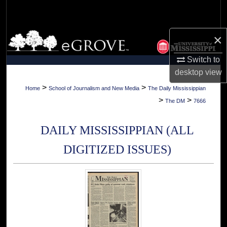
Search
Browse Collections
×
Switch to
My Account
desktop
view
About
>
>
Home
School of Journalism and New Media
The Daily Mississippian
>
>
The DM
7666
Digital Commons Network™
DAILY MISSISSIPPIAN (ALL
DIGITIZED ISSUES)