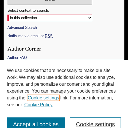
Select context to search:
Advanced Search
Notify me via email or
RSS
Author Corner
Author FAQ
Links
We use cookies that are necessary to make our site
work. We may also use additional cookies to analyze,
The Daily Mississippian
improve, and personalize our content and your digital
Additional Information
experience. You can manage your cookie preferences
using the
Cookie settings
link. For more information,
Request an Accessible Copy
see our
Cookie Policy
Accept all cookies
Cookie settings