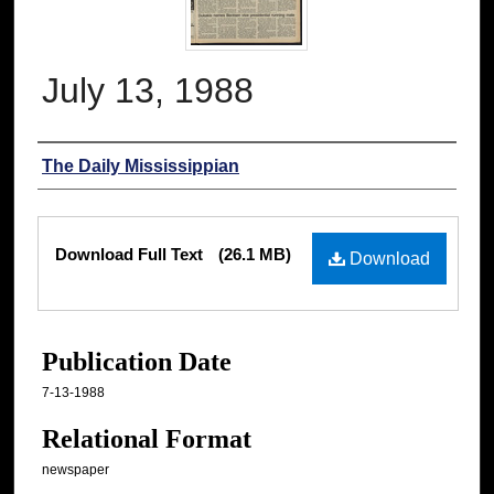
July 13, 1988
Authors
The Daily Mississippian
Files
Download Full Text
(26.1 MB)
Download
Publication Date
7-13-1988
Relational Format
newspaper