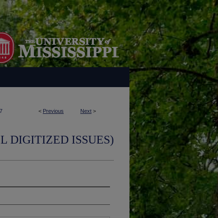
7
<
Previous
Next
>
L DIGITIZED ISSUES)