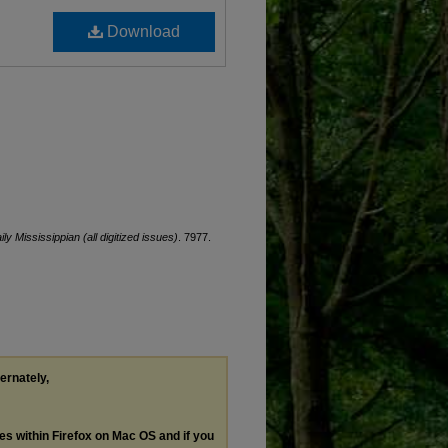
Download
ily Mississippian (all digitized issues)
. 7977.
ternately,
les within Firefox on Mac OS and if you