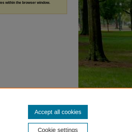
les within the browser window.
Accept all cookies
Cookie settings