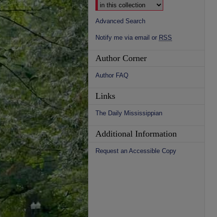
Advanced Search
Notify me via email or
RSS
Author Corner
Author FAQ
Links
The Daily Mississippian
Additional Information
Request an Accessible Copy