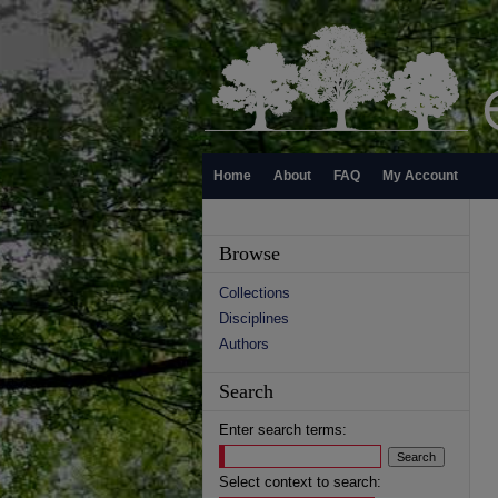
Home
About
FAQ
My Account
Browse
Collections
Disciplines
Authors
Search
Enter search terms:
Select context to search: