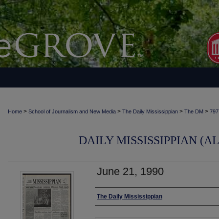
>
>
>
>
Home
School of Journalism and New Media
The Daily Mississippian
The DM
797
DAILY MISSISSIPPIAN (AL
June 21, 1990
Authors
The Daily Mississippian