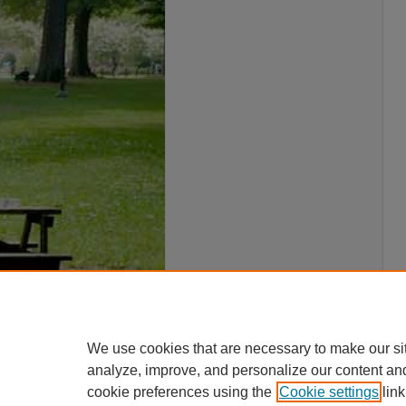
We use cookies that are necessary to make our si
analyze, improve, and personalize our content an
cookie preferences using the
Cookie settings
link