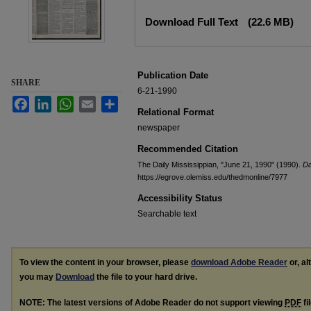
Files
Download Full Text
(22.6 MB)
Publication Date
SHARE
6-21-1990
Facebook
LinkedIn
WhatsApp
Email
Share
Relational Format
newspaper
Recommended Citation
The Daily Mississippian, "June 21, 1990" (1990).
Da
https://egrove.olemiss.edu/thedmonline/7977
Accessibility Status
Searchable text
To view the content in your browser, please
download Adobe Reader
or, al
you may
Download
the file to your hard drive.
NOTE: The latest versions of Adobe Reader do not support viewing
PDF
fi