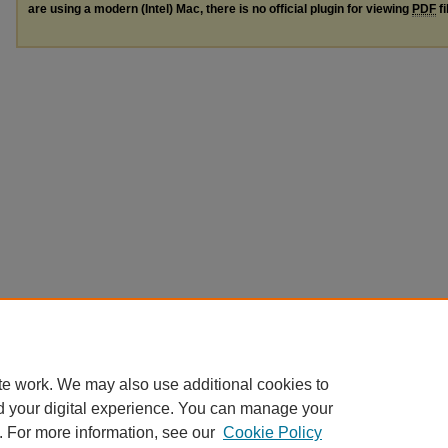
are using a modern (Intel) Mac, there is no official plugin for viewing
PDF
fi
te work. We may also use additional cookies to
d your digital experience. You can manage your
. For more information, see our
Cookie Policy