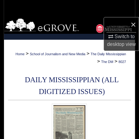
Search
Browse Collections
×
Switch to
My Account
desktop
view
About
>
>
Home
School of Journalism and New Media
The Daily Mississippian
>
>
The DM
8027
Digital Commons Network™
DAILY MISSISSIPPIAN (ALL
DIGITIZED ISSUES)