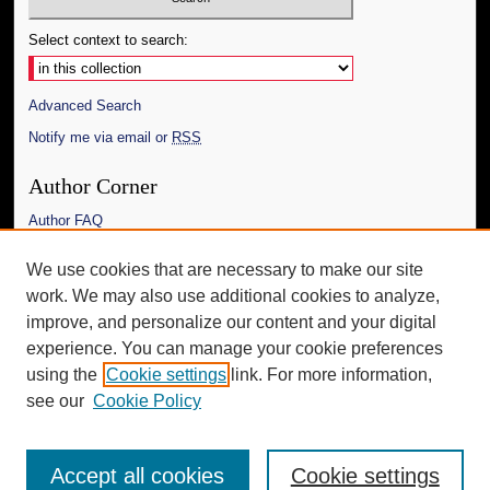
Select context to search:
Advanced Search
Notify me via email or
RSS
Author Corner
Author FAQ
Links
We use cookies that are necessary to make our site
work. We may also use additional cookies to analyze,
The Daily Mississippian
improve, and personalize our content and your digital
Additional Information
experience. You can manage your cookie preferences
using the
Cookie settings
link. For more information,
Request an Accessible Copy
see our
Cookie Policy
Accept all cookies
Cookie settings