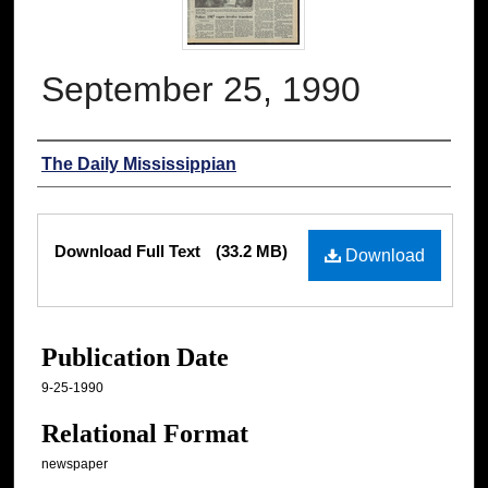
September 25, 1990
Authors
The Daily Mississippian
Files
Download Full Text
(33.2 MB)
Download
Publication Date
9-25-1990
Relational Format
newspaper