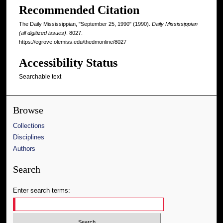
Recommended Citation
The Daily Mississippian, "September 25, 1990" (1990).
Daily Mississippian
(all digitized issues)
. 8027.
https://egrove.olemiss.edu/thedmonline/8027
Accessibility Status
Searchable text
Browse
Collections
Disciplines
Authors
Search
Enter search terms: