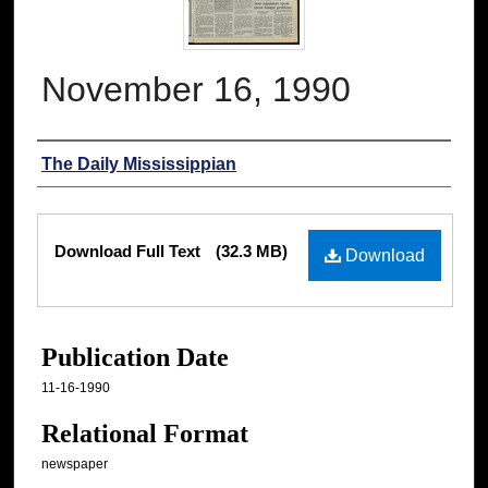
November 16, 1990
Authors
The Daily Mississippian
Files
Download Full Text
(32.3 MB)
Download
Publication Date
11-16-1990
Relational Format
newspaper