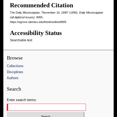
Recommended Citation
The Daily Mississippian, "November 16, 1990" (1990).
Daily Mississippian
(all digitized issues)
. 8065.
https://egrove.olemiss.edu/thedmonline/8065
Accessibility Status
Searchable text
Browse
Collections
Disciplines
Authors
Search
Enter search terms: