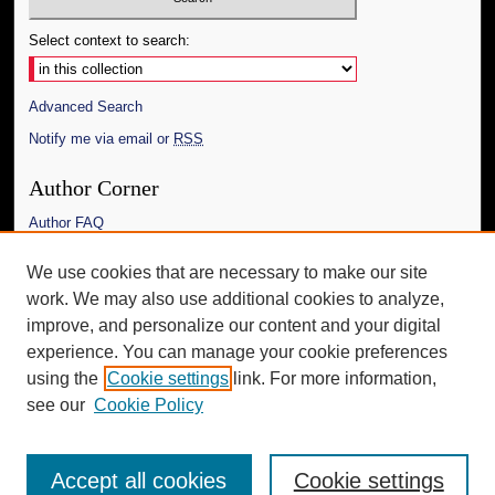
Select context to search:
Advanced Search
Notify me via email or
RSS
Author Corner
Author FAQ
Links
We use cookies that are necessary to make our site
work. We may also use additional cookies to analyze,
The Daily Mississippian
improve, and personalize our content and your digital
Additional Information
experience. You can manage your cookie preferences
using the
Cookie settings
link. For more information,
Request an Accessible Copy
see our
Cookie Policy
Accept all cookies
Cookie settings