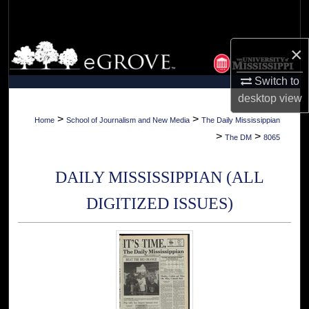
Search
Browse Collections
×
Switch to
My Account
desktop
view
About
>
>
Home
School of Journalism and New Media
The Daily Mississippian
>
>
The DM
8065
Digital Commons Network™
DAILY MISSISSIPPIAN (ALL
DIGITIZED ISSUES)