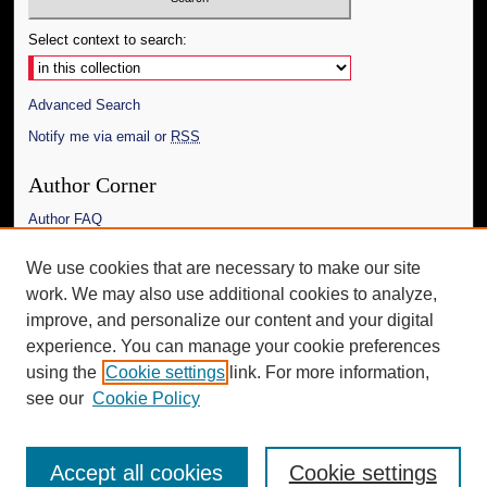
Select context to search:
Advanced Search
Notify me via email or
RSS
Author Corner
Author FAQ
Links
We use cookies that are necessary to make our site
work. We may also use additional cookies to analyze,
The Daily Mississippian
improve, and personalize our content and your digital
Additional Information
experience. You can manage your cookie preferences
using the
Cookie settings
link. For more information,
Request an Accessible Copy
see our
Cookie Policy
Accept all cookies
Cookie settings