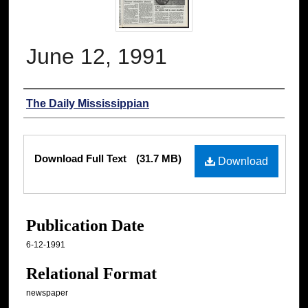
June 12, 1991
Authors
The Daily Mississippian
Files
Download Full Text
(31.7 MB)
Download
Publication Date
6-12-1991
Relational Format
newspaper