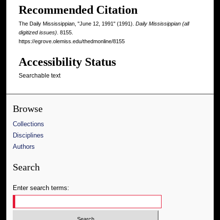
Recommended Citation
The Daily Mississippian, "June 12, 1991" (1991).
Daily Mississippian (all
digitized issues)
. 8155.
https://egrove.olemiss.edu/thedmonline/8155
Accessibility Status
Searchable text
Browse
Collections
Disciplines
Authors
Search
Enter search terms: