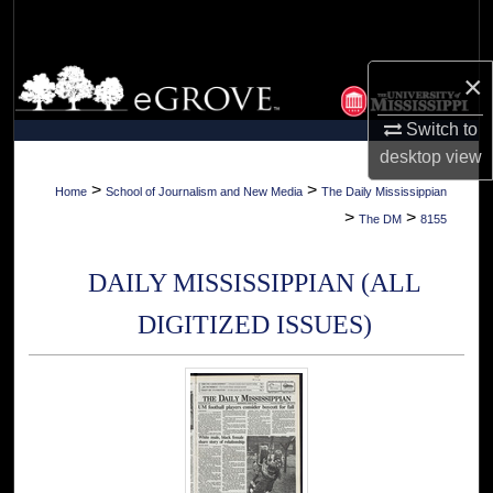
Search
Browse Collections
×
Switch to
My Account
desktop
view
About
>
>
Home
School of Journalism and New Media
The Daily Mississippian
>
>
The DM
8155
Digital Commons Network™
DAILY MISSISSIPPIAN (ALL
DIGITIZED ISSUES)