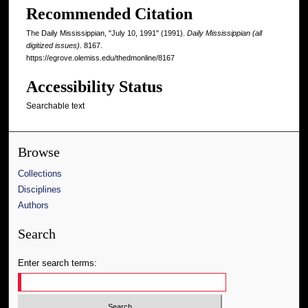
Recommended Citation
The Daily Mississippian, "July 10, 1991" (1991).
Daily Mississippian (all
digitized issues)
. 8167.
https://egrove.olemiss.edu/thedmonline/8167
Accessibility Status
Searchable text
Browse
Collections
Disciplines
Authors
Search
Enter search terms: