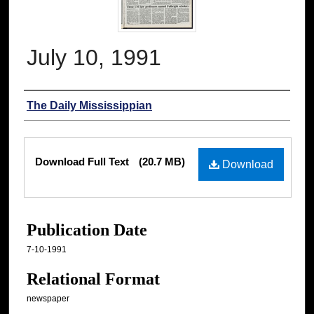
July 10, 1991
Authors
The Daily Mississippian
Files
Download Full Text
(20.7 MB)
Download
Publication Date
7-10-1991
Relational Format
newspaper