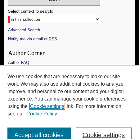
Select context to search:
Advanced Search
Notify me via email or
RSS
Author Corner
Author FAQ
Links
We use cookies that are necessary to make our site
work. We may also use additional cookies to analyze,
The Daily Mississippian
improve, and personalize our content and your digital
Additional Information
experience. You can manage your cookie preferences
using the
Cookie settings
link. For more information,
Request an Accessible Copy
see our
Cookie Policy
Accept all cookies
Cookie settings