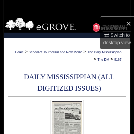
Search
Browse Collections
×
Switch to
My Account
desktop
view
About
>
>
Home
School of Journalism and New Media
The Daily Mississippian
>
>
The DM
8167
Digital Commons Network™
DAILY MISSISSIPPIAN (ALL
DIGITIZED ISSUES)