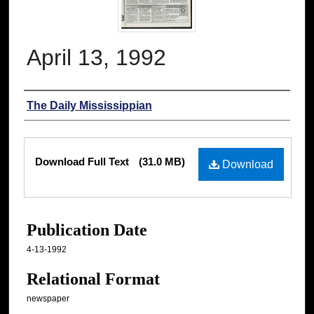
April 13, 1992
Authors
The Daily Mississippian
Files
Download Full Text
(31.0 MB)
Download
Publication Date
4-13-1992
Relational Format
newspaper