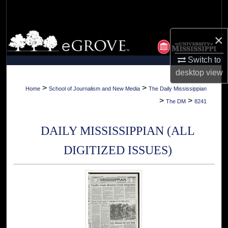
Search
Browse Collections
×
Switch to
My Account
desktop
view
About
>
>
Home
School of Journalism and New Media
The Daily Mississippian
>
>
The DM
8241
Digital Commons Network™
DAILY MISSISSIPPIAN (ALL
DIGITIZED ISSUES)