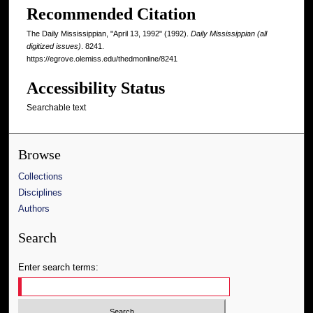
Recommended Citation
The Daily Mississippian, "April 13, 1992" (1992).
Daily Mississippian (all
digitized issues)
. 8241.
https://egrove.olemiss.edu/thedmonline/8241
Accessibility Status
Searchable text
Browse
Collections
Disciplines
Authors
Search
Enter search terms: