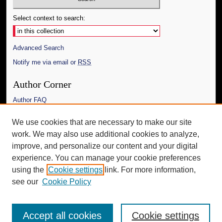
Select context to search:
Advanced Search
Notify me via email or
RSS
Author Corner
Author FAQ
Links
We use cookies that are necessary to make our site
work. We may also use additional cookies to analyze,
The Daily Mississippian
improve, and personalize our content and your digital
Additional Information
experience. You can manage your cookie preferences
using the
Cookie settings
link. For more information,
Request an Accessible Copy
see our
Cookie Policy
Accept all cookies
Cookie settings