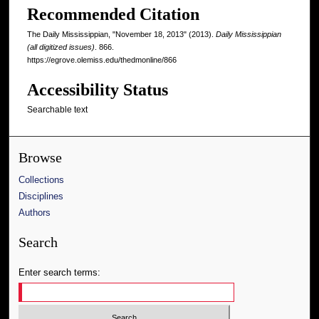
Recommended Citation
The Daily Mississippian, "November 18, 2013" (2013).
Daily Mississippian
(all digitized issues)
. 866.
https://egrove.olemiss.edu/thedmonline/866
Accessibility Status
Searchable text
Browse
Collections
Disciplines
Authors
Search
Enter search terms: