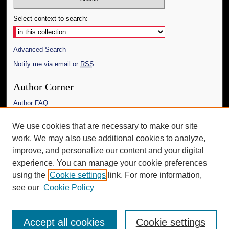
Select context to search:
Advanced Search
Notify me via email or
RSS
Author Corner
Author FAQ
Links
We use cookies that are necessary to make our site
work. We may also use additional cookies to analyze,
The Daily Mississippian
improve, and personalize our content and your digital
Additional Information
experience. You can manage your cookie preferences
using the
Cookie settings
link. For more information,
Request an Accessible Copy
see our
Cookie Policy
Accept all cookies
Cookie settings