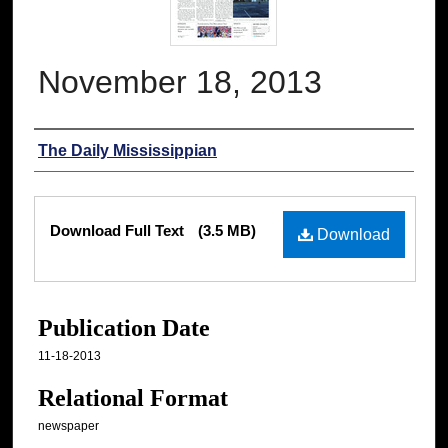
November 18, 2013
Authors
The Daily Mississippian
Files
Download Full Text
(3.5 MB)
Download
Publication Date
11-18-2013
Relational Format
newspaper