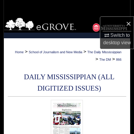
Search
Browse Collections
×
Switch to
My Account
desktop
view
About
>
>
Home
School of Journalism and New Media
The Daily Mississippian
>
>
The DM
866
Digital Commons Network™
DAILY MISSISSIPPIAN (ALL
DIGITIZED ISSUES)