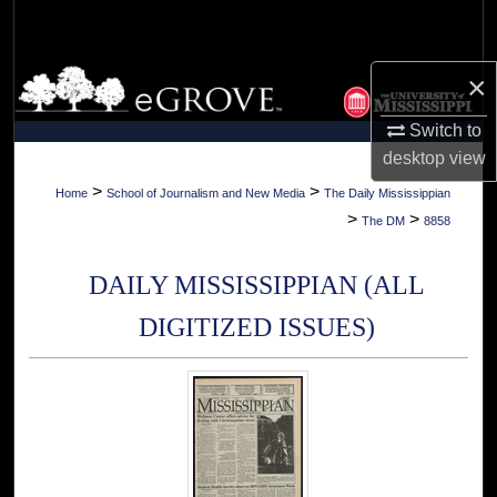
Search
Browse Collections
×
Switch to
My Account
desktop
view
About
>
>
Home
School of Journalism and New Media
The Daily Mississippian
>
>
The DM
8858
Digital Commons Network™
DAILY MISSISSIPPIAN (ALL
DIGITIZED ISSUES)