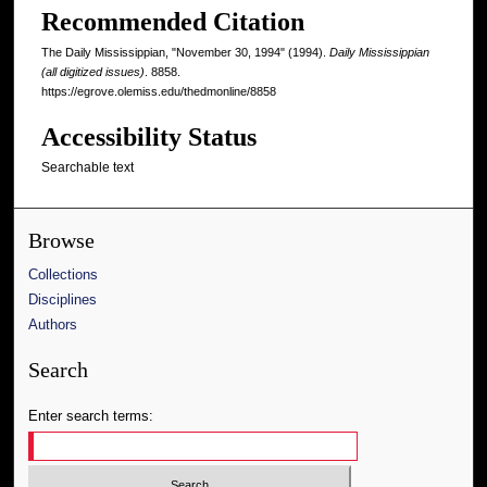
Recommended Citation
The Daily Mississippian, "November 30, 1994" (1994).
Daily Mississippian
(all digitized issues)
. 8858.
https://egrove.olemiss.edu/thedmonline/8858
Accessibility Status
Searchable text
Browse
Collections
Disciplines
Authors
Search
Enter search terms: