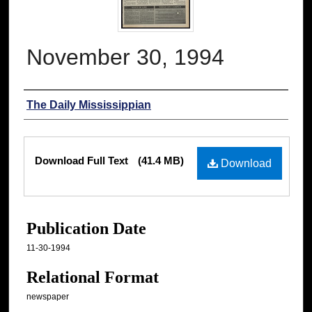
November 30, 1994
Authors
The Daily Mississippian
Files
Download Full Text
(41.4 MB)
Download
Publication Date
11-30-1994
Relational Format
newspaper