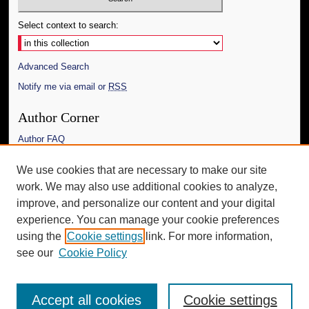
Select context to search:
Advanced Search
Notify me via email or
RSS
Author Corner
Author FAQ
Links
We use cookies that are necessary to make our site
work. We may also use additional cookies to analyze,
The Daily Mississippian
improve, and personalize our content and your digital
Additional Information
experience. You can manage your cookie preferences
using the
Cookie settings
link. For more information,
Request an Accessible Copy
see our
Cookie Policy
Accept all cookies
Cookie settings