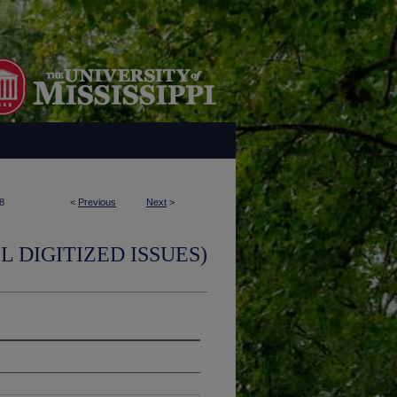
8
<
Previous
Next
>
L DIGITIZED ISSUES)