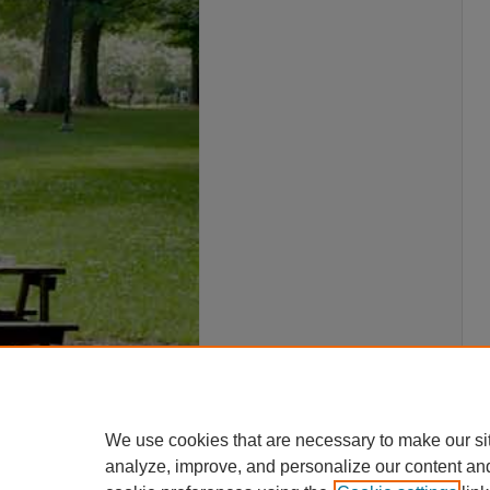
We use cookies that are necessary to make our si
analyze, improve, and personalize our content an