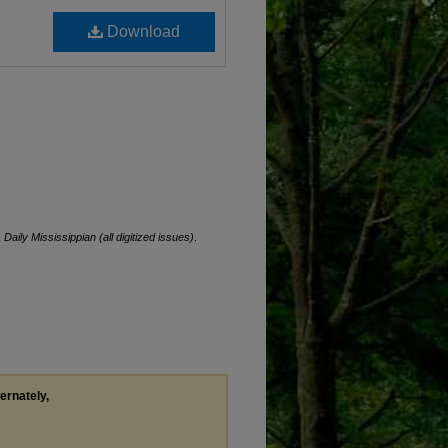
Download
.
Daily Mississippian (all digitized issues)
.
ternately,