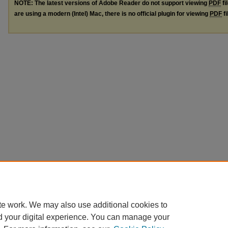
NOTE: The latest versions of Adobe Reader do not support viewing
PDF
fi
are using a modern (Intel) Mac, there is no official plugin for viewing
PDF
fi
te work. We may also use additional cookies to
d your digital experience. You can manage your