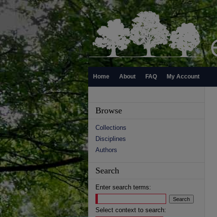
Home
About
FAQ
My Account
Browse
Collections
Disciplines
Authors
Search
Enter search terms:
Select context to search: