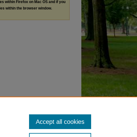
les within Firefox on Mac OS and if you
les within the browser window.
Accept all cookies