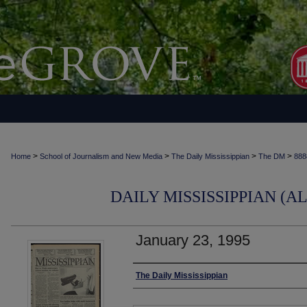
>
>
>
>
Home
School of Journalism and New Media
The Daily Mississippian
The DM
888
DAILY MISSISSIPPIAN (AL
January 23, 1995
Authors
The Daily Mississippian