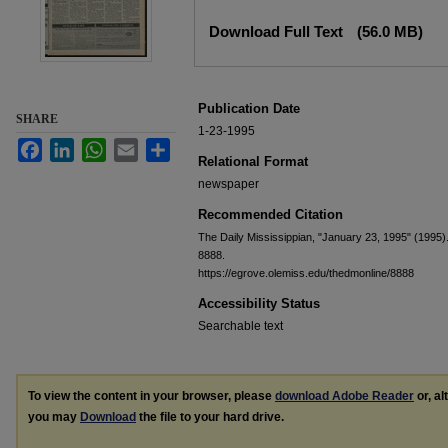
Files
Download Full Text
(56.0 MB)
Publication Date
SHARE
1-23-1995
Facebook
LinkedIn
WhatsApp
Email
Share
Relational Format
newspaper
Recommended Citation
The Daily Mississippian, "January 23, 1995" (1995)
8888.
https://egrove.olemiss.edu/thedmonline/8888
Accessibility Status
Searchable text
To view the content in your browser, please
download Adobe Reader
or, al
you may
Download
the file to your hard drive.