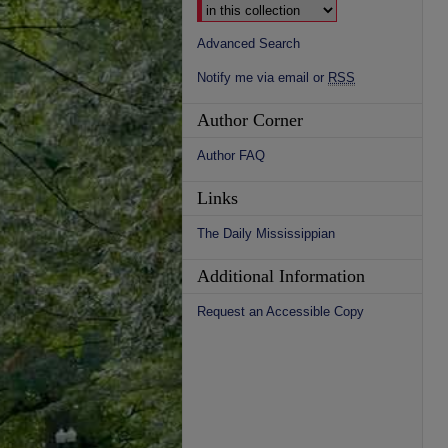
Advanced Search
Notify me via email or
RSS
Author Corner
Author FAQ
Links
The Daily Mississippian
Additional Information
Request an Accessible Copy