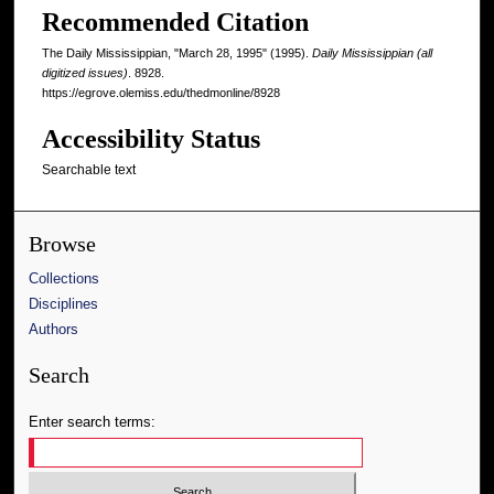
Recommended Citation
The Daily Mississippian, "March 28, 1995" (1995).
Daily Mississippian (all
digitized issues)
. 8928.
https://egrove.olemiss.edu/thedmonline/8928
Accessibility Status
Searchable text
Browse
Collections
Disciplines
Authors
Search
Enter search terms: