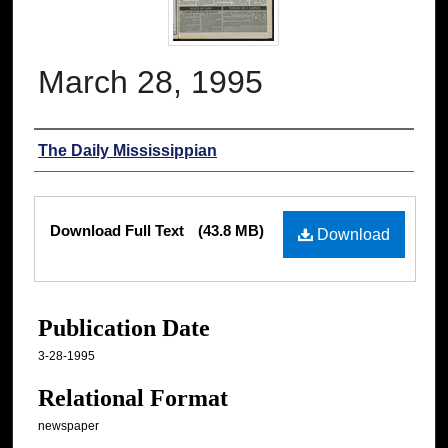
March 28, 1995
Authors
The Daily Mississippian
Files
Download Full Text
(43.8 MB)
Download
Publication Date
3-28-1995
Relational Format
newspaper