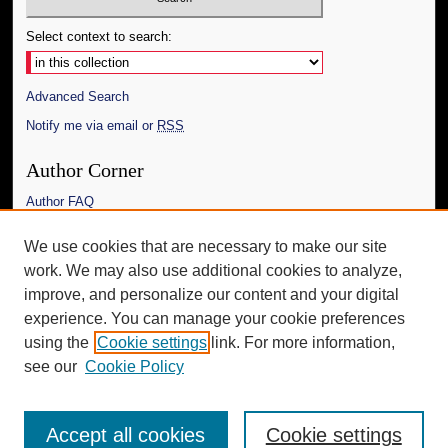
Select context to search:
Advanced Search
Notify me via email or
RSS
Author Corner
Author FAQ
Links
We use cookies that are necessary to make our site
work. We may also use additional cookies to analyze,
The Daily Mississippian
improve, and personalize our content and your digital
Additional Information
experience. You can manage your cookie preferences
using the
Cookie settings
link. For more information,
Request an Accessible Copy
see our
Cookie Policy
Accept all cookies
Cookie settings