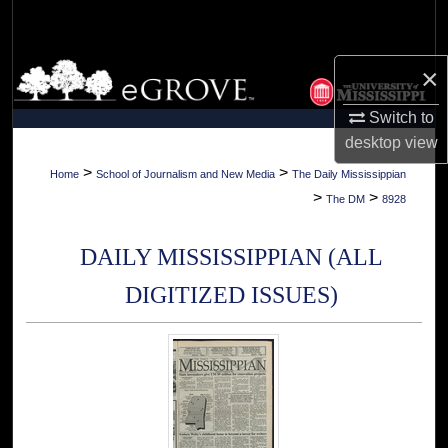
Search
Browse Collections
×
Switch to
My Account
desktop
view
About
>
>
Home
School of Journalism and New Media
The Daily Mississippian
>
>
The DM
8928
Digital Commons Network™
DAILY MISSISSIPPIAN (ALL
DIGITIZED ISSUES)