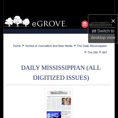
Search
Browse Collections
×
Switch to
My Account
desktop
view
About
>
>
Home
School of Journalism and New Media
The Daily Mississippian
>
>
The DM
897
Digital Commons Network™
DAILY MISSISSIPPIAN (ALL
DIGITIZED ISSUES)