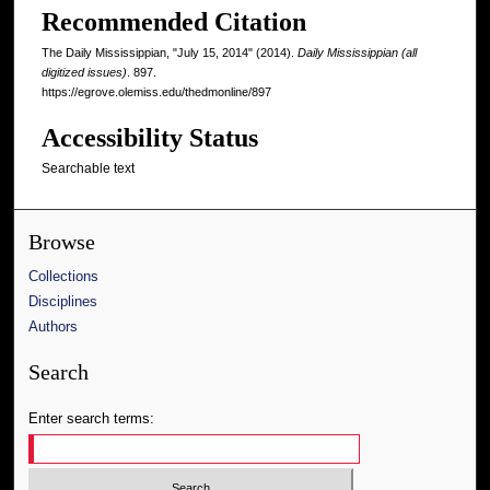
Recommended Citation
The Daily Mississippian, "July 15, 2014" (2014).
Daily Mississippian (all
digitized issues)
. 897.
https://egrove.olemiss.edu/thedmonline/897
Accessibility Status
Searchable text
Browse
Collections
Disciplines
Authors
Search
Enter search terms: