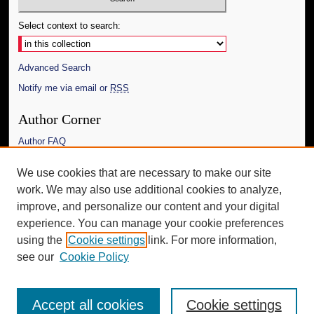
Select context to search:
Advanced Search
Notify me via email or
RSS
Author Corner
Author FAQ
Links
We use cookies that are necessary to make our site
work. We may also use additional cookies to analyze,
The Daily Mississippian
improve, and personalize our content and your digital
Additional Information
experience. You can manage your cookie preferences
using the
Cookie settings
link. For more information,
Request an Accessible Copy
see our
Cookie Policy
Accept all cookies
Cookie settings