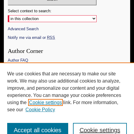
Select context to search:
Advanced Search
Notify me via email or
RSS
Author Corner
Author FAQ
Links
We use cookies that are necessary to make our site
work. We may also use additional cookies to analyze,
The Daily Mississippian
improve, and personalize our content and your digital
Additional Information
experience. You can manage your cookie preferences
using the
Cookie settings
link. For more information,
Request an Accessible Copy
see our
Cookie Policy
Accept all cookies
Cookie settings