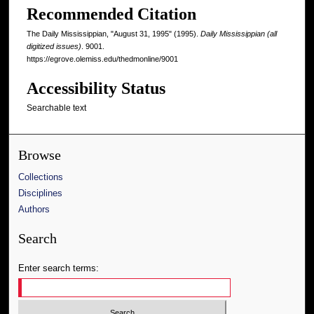
Recommended Citation
The Daily Mississippian, "August 31, 1995" (1995).
Daily Mississippian (all
digitized issues)
. 9001.
https://egrove.olemiss.edu/thedmonline/9001
Accessibility Status
Searchable text
Browse
Collections
Disciplines
Authors
Search
Enter search terms: