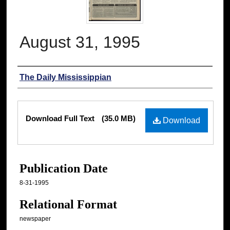
August 31, 1995
Authors
The Daily Mississippian
Files
Download Full Text
(35.0 MB)
Download
Publication Date
8-31-1995
Relational Format
newspaper