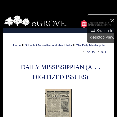
Search
Browse Collections
×
Switch to
My Account
desktop
view
About
>
>
Home
School of Journalism and New Media
The Daily Mississippian
>
>
The DM
9001
Digital Commons Network™
DAILY MISSISSIPPIAN (ALL
DIGITIZED ISSUES)