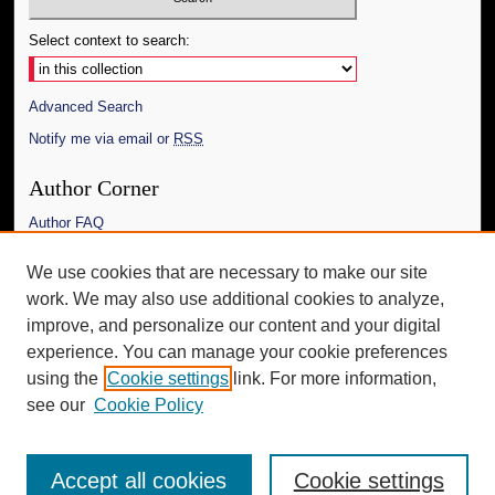
Select context to search:
Advanced Search
Notify me via email or
RSS
Author Corner
Author FAQ
Links
We use cookies that are necessary to make our site
work. We may also use additional cookies to analyze,
The Daily Mississippian
improve, and personalize our content and your digital
Additional Information
experience. You can manage your cookie preferences
using the
Cookie settings
link. For more information,
Request an Accessible Copy
see our
Cookie Policy
Accept all cookies
Cookie settings