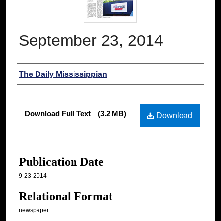
September 23, 2014
Authors
The Daily Mississippian
Files
Download Full Text
(3.2 MB)
Download
Publication Date
9-23-2014
Relational Format
newspaper