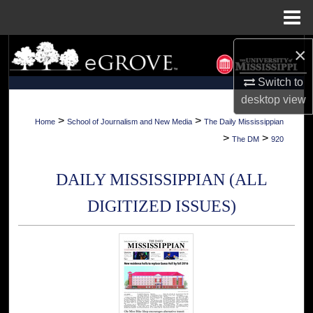
Menu
Home
×
Search
Switch to
Browse Collections
desktop
view
My Account
>
>
Home
School of Journalism and New Media
The Daily Mississippian
>
>
The DM
920
About
DAILY MISSISSIPPIAN (ALL
Digital Commons Network™
DIGITIZED ISSUES)