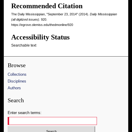
Recommended Citation
The Daily Mississippian, "September 23, 2014" (2014).
Daily Mississippian
(all digitized issues)
. 920.
https://egrove.olemiss.edu/thedmonline/920
Accessibility Status
Searchable text
Browse
Collections
Disciplines
Authors
Search
Enter search terms: