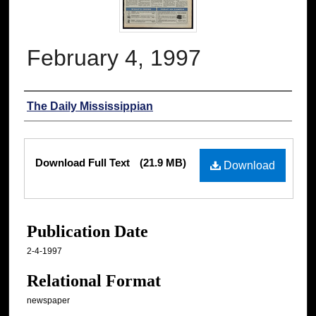
February 4, 1997
Authors
The Daily Mississippian
Files
Download Full Text
(21.9 MB)
Download
Publication Date
2-4-1997
Relational Format
newspaper