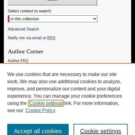
Select context to search:
Advanced Search
Notify me via email or
RSS
Author Corner
Author FAQ
Links
We use cookies that are necessary to make our site
work. We may also use additional cookies to analyze,
The Daily Mississippian
improve, and personalize our content and your digital
Additional Information
experience. You can manage your cookie preferences
using the
Cookie settings
link. For more information,
Request an Accessible Copy
see our
Cookie Policy
Accept all cookies
Cookie settings