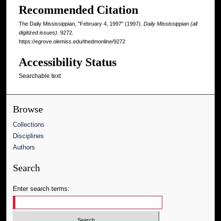
Recommended Citation
The Daily Mississippian, "February 4, 1997" (1997).
Daily Mississippian (all
digitized issues)
. 9272.
https://egrove.olemiss.edu/thedmonline/9272
Accessibility Status
Searchable text
Browse
Collections
Disciplines
Authors
Search
Enter search terms: