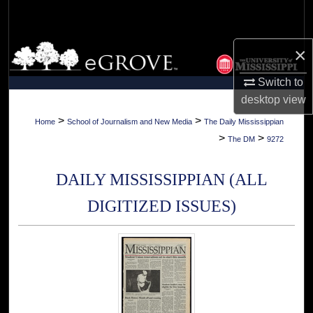
Search
Browse Collections
×
Switch to
My Account
desktop
view
About
>
>
Home
School of Journalism and New Media
The Daily Mississippian
>
>
The DM
9272
Digital Commons Network™
DAILY MISSISSIPPIAN (ALL
DIGITIZED ISSUES)