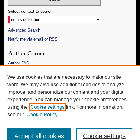
Select context to search:
Advanced Search
Notify me via email or
RSS
Author Corner
Author FAQ
Links
We use cookies that are necessary to make our site
work. We may also use additional cookies to analyze,
The Daily Mississippian
improve, and personalize our content and your digital
Additional Information
experience. You can manage your cookie preferences
using the
Cookie settings
link. For more information,
Request an Accessible Copy
see our
Cookie Policy
Accept all cookies
Cookie settings