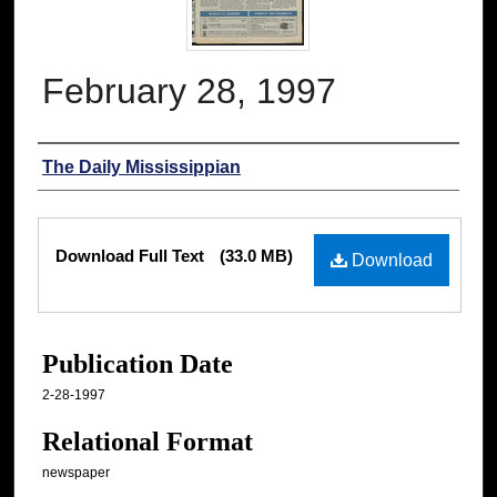
February 28, 1997
Authors
The Daily Mississippian
Files
Download Full Text
(33.0 MB)
Download
Publication Date
2-28-1997
Relational Format
newspaper