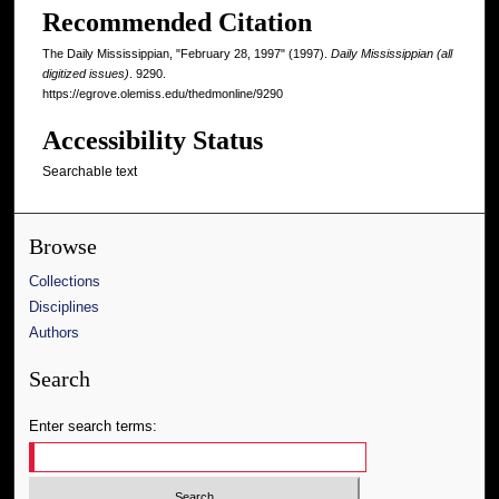
Recommended Citation
The Daily Mississippian, "February 28, 1997" (1997).
Daily Mississippian (all
digitized issues)
. 9290.
https://egrove.olemiss.edu/thedmonline/9290
Accessibility Status
Searchable text
Browse
Collections
Disciplines
Authors
Search
Enter search terms: