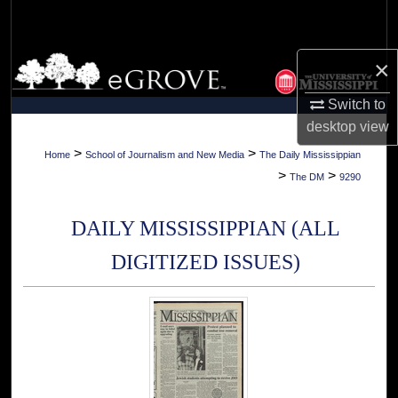
Search
Browse Collections
×
Switch to
My Account
desktop
view
About
>
>
Home
School of Journalism and New Media
The Daily Mississippian
>
>
The DM
9290
Digital Commons Network™
DAILY MISSISSIPPIAN (ALL
DIGITIZED ISSUES)