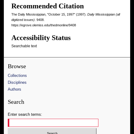
Recommended Citation
The Daily Mississippian, "October 15, 1997" (1997).
Daily Mississippian (all
digitized issues)
. 9408.
https://egrove.olemiss.edu/thedmonline/9408
Accessibility Status
Searchable text
Browse
Collections
Disciplines
Authors
Search
Enter search terms: