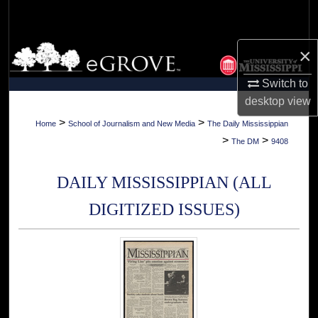
Search
Browse Collections
×
Switch to
My Account
desktop
view
About
>
>
Home
School of Journalism and New Media
The Daily Mississippian
>
>
The DM
9408
Digital Commons Network™
DAILY MISSISSIPPIAN (ALL
DIGITIZED ISSUES)