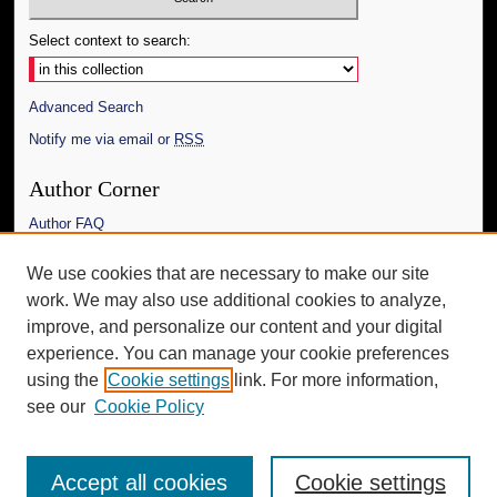
Select context to search:
Advanced Search
Notify me via email or
RSS
Author Corner
Author FAQ
Links
We use cookies that are necessary to make our site
work. We may also use additional cookies to analyze,
The Daily Mississippian
improve, and personalize our content and your digital
Additional Information
experience. You can manage your cookie preferences
using the
Cookie settings
link. For more information,
Request an Accessible Copy
see our
Cookie Policy
Accept all cookies
Cookie settings