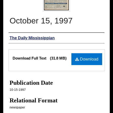
October 15, 1997
Authors
The Daily Mississippian
Files
Download Full Text
(31.8 MB)
Download
Publication Date
10-15-1997
Relational Format
newspaper