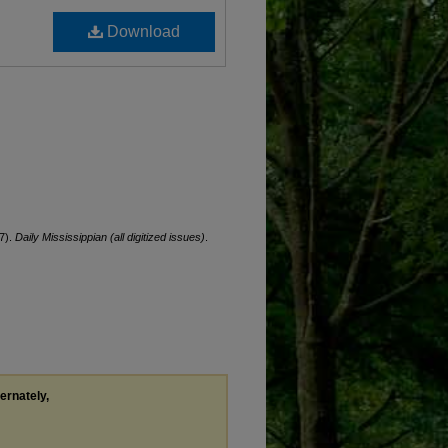
Download
7).
Daily Mississippian (all digitized issues)
.
ternately,