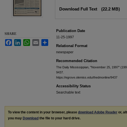
Files
Download Full Text
(22.2 MB)
Publication Date
SHARE
11-25-1997
Facebook
LinkedIn
WhatsApp
Email
Share
Relational Format
newspaper
Recommended Citation
The Daily Mississippian, "November 25, 1997" (199
9437.
https://egrove.olemiss.edu/thedmonline/9437
Accessibility Status
Searchable text
To view the content in your browser, please
download Adobe Reader
or, al
you may
Download
the file to your hard drive.