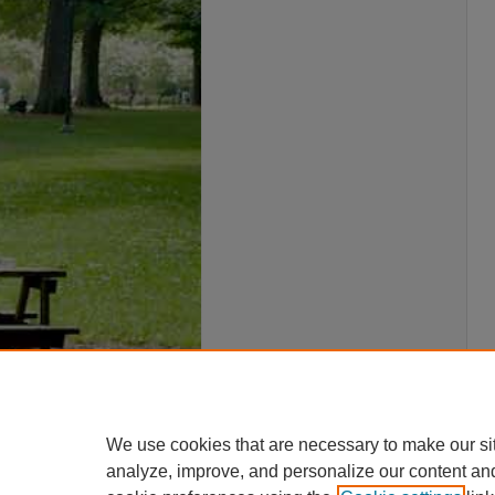
We use cookies that are necessary to make our si
analyze, improve, and personalize our content an