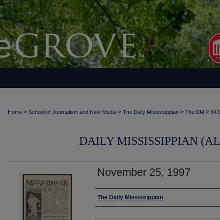
>
>
>
>
Home
School of Journalism and New Media
The Daily Mississippian
The DM
943
DAILY MISSISSIPPIAN (AL
November 25, 1997
Authors
The Daily Mississippian