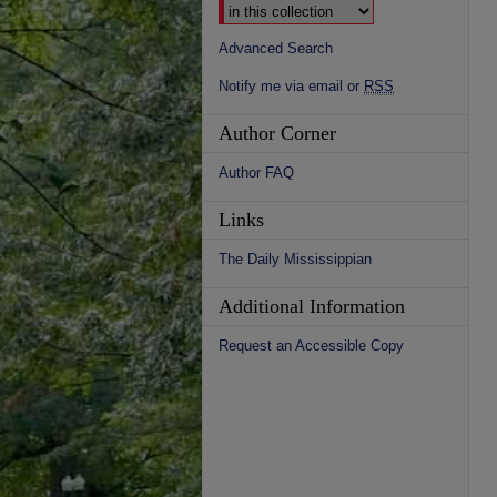
Advanced Search
Notify me via email or
RSS
Author Corner
Author FAQ
Links
The Daily Mississippian
Additional Information
Request an Accessible Copy