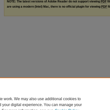
NOTE: The latest versions of Adobe Reader do not support viewing
PDF
fi
are using a modern (Intel) Mac, there is no official plugin for viewing
PDF
fi
te work. We may also use additional cookies to
d your digital experience. You can manage your