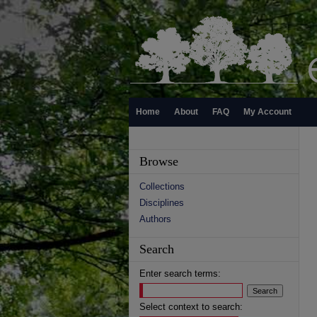
Home
About
FAQ
My Account
Browse
Collections
Disciplines
Authors
Search
Enter search terms:
Select context to search: