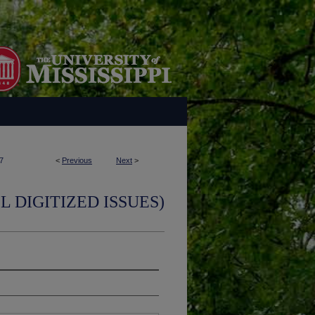
7
<
Previous
Next
>
L DIGITIZED ISSUES)