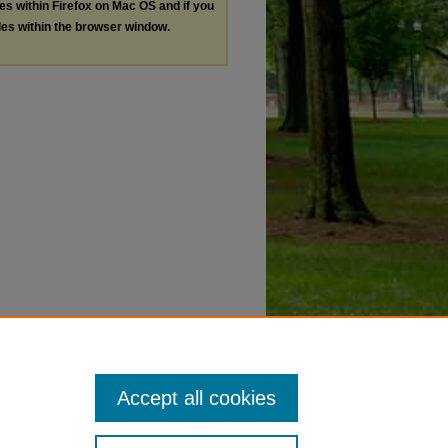
les within Firefox on Mac OS and if you
les within the browser window.
Accept all cookies