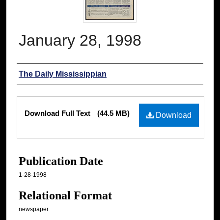
January 28, 1998
Authors
The Daily Mississippian
Files
Download Full Text
(44.5 MB)
Download
Publication Date
1-28-1998
Relational Format
newspaper