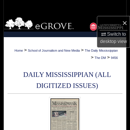
Search
Browse Collections
×
Switch to
My Account
desktop
view
About
>
>
Home
School of Journalism and New Media
The Daily Mississippian
>
>
The DM
9456
Digital Commons Network™
DAILY MISSISSIPPIAN (ALL
DIGITIZED ISSUES)