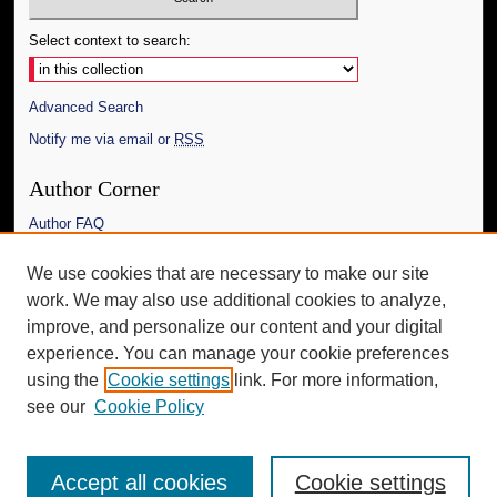
Select context to search:
Advanced Search
Notify me via email or
RSS
Author Corner
Author FAQ
Links
We use cookies that are necessary to make our site
work. We may also use additional cookies to analyze,
The Daily Mississippian
improve, and personalize our content and your digital
Additional Information
experience. You can manage your cookie preferences
using the
Cookie settings
link. For more information,
Request an Accessible Copy
see our
Cookie Policy
Accept all cookies
Cookie settings