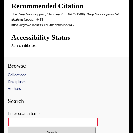
Recommended Citation
The Daily Mississippian, "January 28, 1998" (1998).
Daily Mississippian (all
digitized issues)
. 9456.
https://egrove.olemiss.edu/thedmonline/9456
Accessibility Status
Searchable text
Browse
Collections
Disciplines
Authors
Search
Enter search terms: