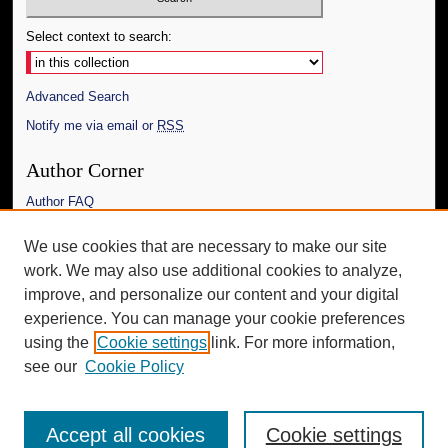
Select context to search:
Advanced Search
Notify me via email or
RSS
Author Corner
Author FAQ
Links
We use cookies that are necessary to make our site
work. We may also use additional cookies to analyze,
The Daily Mississippian
improve, and personalize our content and your digital
Additional Information
experience. You can manage your cookie preferences
using the
Cookie settings
link. For more information,
Request an Accessible Copy
see our
Cookie Policy
Accept all cookies
Cookie settings