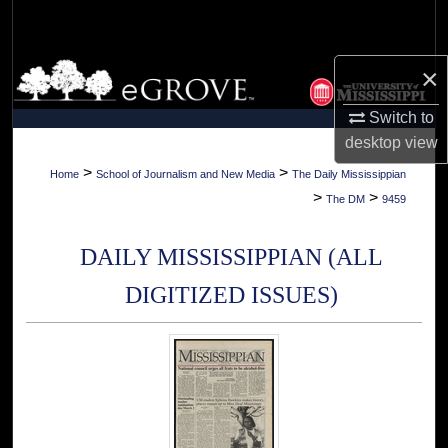
Search
Browse Collections
×
Switch to
My Account
desktop
view
About
>
>
Home
School of Journalism and New Media
The Daily Mississippian
>
>
The DM
9459
Digital Commons Network™
DAILY MISSISSIPPIAN (ALL
DIGITIZED ISSUES)