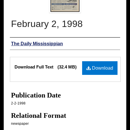
February 2, 1998
Authors
The Daily Mississippian
Files
Download Full Text
(32.4 MB)
Download
Publication Date
2-2-1998
Relational Format
newspaper