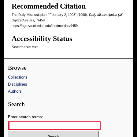
Recommended Citation
The Daily Mississippian, "February 2, 1998" (1998).
Daily Mississippian (all
digitized issues)
. 9459.
https://egrove.olemiss.edu/thedmonline/9459
Accessibility Status
Searchable text
Browse
Collections
Disciplines
Authors
Search
Enter search terms: