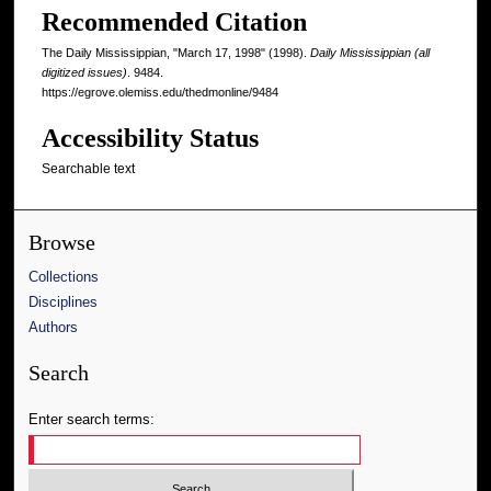
Recommended Citation
The Daily Mississippian, "March 17, 1998" (1998).
Daily Mississippian (all
digitized issues)
. 9484.
https://egrove.olemiss.edu/thedmonline/9484
Accessibility Status
Searchable text
Browse
Collections
Disciplines
Authors
Search
Enter search terms: