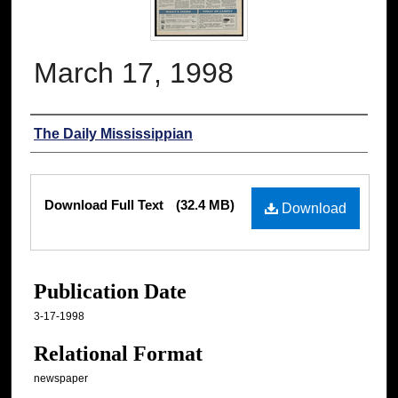
March 17, 1998
Authors
The Daily Mississippian
Files
Download Full Text
(32.4 MB)
Download
Publication Date
3-17-1998
Relational Format
newspaper