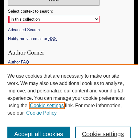
Select context to search:
Advanced Search
Notify me via email or
RSS
Author Corner
Author FAQ
Links
We use cookies that are necessary to make our site
work. We may also use additional cookies to analyze,
The Daily Mississippian
improve, and personalize our content and your digital
Additional Information
experience. You can manage your cookie preferences
using the
Cookie settings
link. For more information,
Request an Accessible Copy
see our
Cookie Policy
Accept all cookies
Cookie settings