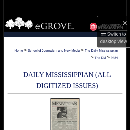
Search
Browse Collections
×
Switch to
My Account
desktop
view
About
>
>
Home
School of Journalism and New Media
The Daily Mississippian
>
>
The DM
9484
Digital Commons Network™
DAILY MISSISSIPPIAN (ALL
DIGITIZED ISSUES)