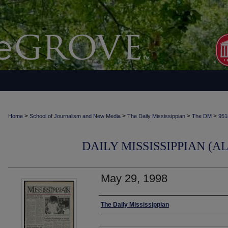
>
>
>
>
Home
School of Journalism and New Media
The Daily Mississippian
The DM
951
DAILY MISSISSIPPIAN (AL
May 29, 1998
Authors
The Daily Mississippian