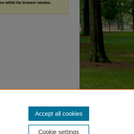
les within the browser window.
Accept all cookies
Cookie settings