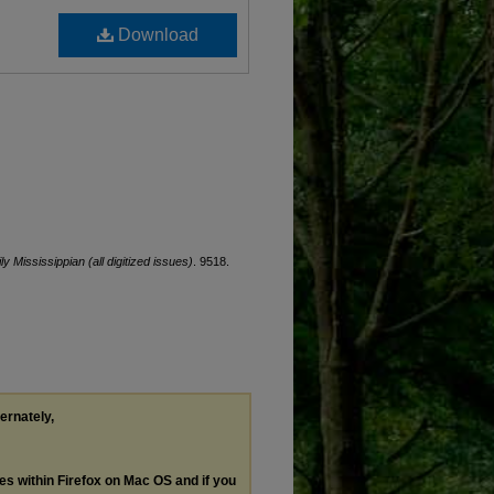
Download
ly Mississippian (all digitized issues)
. 9518.
ternately,
les within Firefox on Mac OS and if you