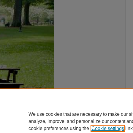
We use cookies that are necessary to make our si
analyze, improve, and personalize our content an
cookie preferences using the
Cookie settings
link