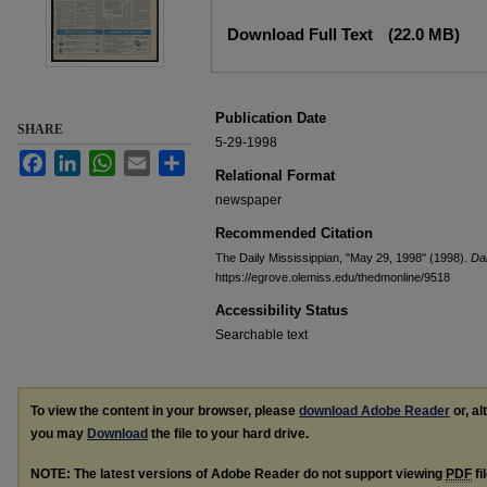
Files
Download Full Text
(22.0 MB)
Publication Date
SHARE
5-29-1998
Facebook
LinkedIn
WhatsApp
Email
Share
Relational Format
newspaper
Recommended Citation
The Daily Mississippian, "May 29, 1998" (1998).
Dai
https://egrove.olemiss.edu/thedmonline/9518
Accessibility Status
Searchable text
To view the content in your browser, please
download Adobe Reader
or, al
you may
Download
the file to your hard drive.
NOTE: The latest versions of Adobe Reader do not support viewing
PDF
fi