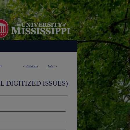
8
<
Previous
Next
>
L DIGITIZED ISSUES)