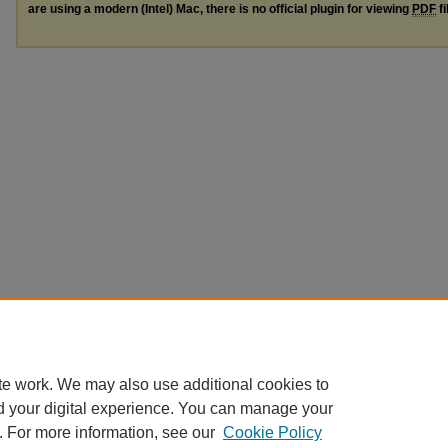
are using a modern (Intel) Mac, there is no official plugin for viewing
PDF
fi
te work. We may also use additional cookies to
d your digital experience. You can manage your
. For more information, see our
Cookie Policy