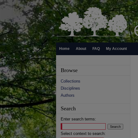
Home
About
FAQ
My Account
Browse
Collections
Disciplines
Authors
Search
Enter search terms:
Select context to search: