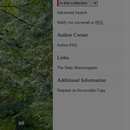
Advanced Search
Notify me via email or
RSS
Author Corner
Author FAQ
Links
The Daily Mississippian
Additional Information
Request an Accessible Copy