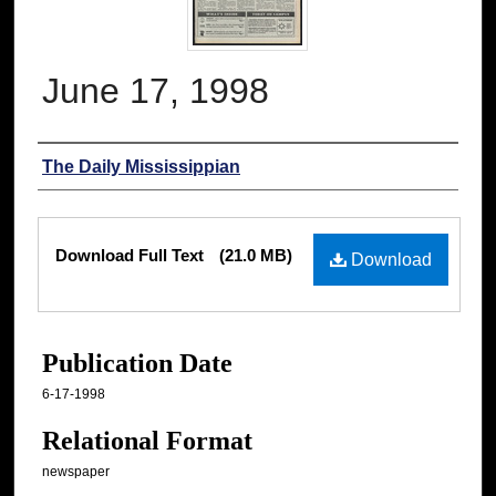
June 17, 1998
Authors
The Daily Mississippian
Files
Download Full Text
(21.0 MB)
Download
Publication Date
6-17-1998
Relational Format
newspaper