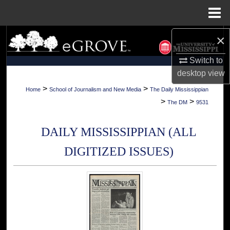
Menu
Home
×
Search
Switch to
Browse Collections
desktop
view
My Account
>
>
Home
School of Journalism and New Media
The Daily Mississippian
>
>
The DM
9531
About
DAILY MISSISSIPPIAN (ALL
Digital Commons Network™
DIGITIZED ISSUES)