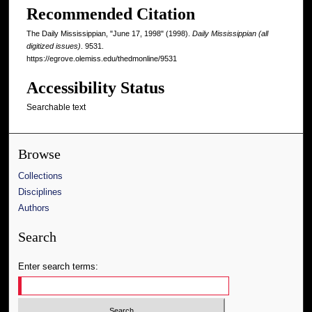
Recommended Citation
The Daily Mississippian, "June 17, 1998" (1998).
Daily Mississippian (all
digitized issues)
. 9531.
https://egrove.olemiss.edu/thedmonline/9531
Accessibility Status
Searchable text
Browse
Collections
Disciplines
Authors
Search
Enter search terms: