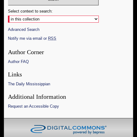
Select context to search:
Advanced Search
Notify me via email or
RSS
Author Corner
Author FAQ
Links
The Daily Mississippian
Additional Information
Request an Accessible Copy