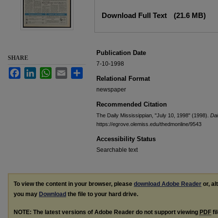
Files
Download Full Text
(21.6 MB)
Publication Date
SHARE
7-10-1998
Facebook
LinkedIn
WhatsApp
Email
Share
Relational Format
newspaper
Recommended Citation
The Daily Mississippian, "July 10, 1998" (1998).
Dai
https://egrove.olemiss.edu/thedmonline/9543
Accessibility Status
Searchable text
To view the content in your browser, please
download Adobe Reader
or, al
you may
Download
the file to your hard drive.
NOTE: The latest versions of Adobe Reader do not support viewing
PDF
fi