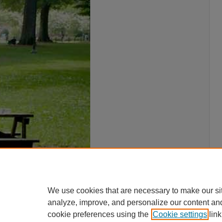
We use cookies that are necessary to make our si
analyze, improve, and personalize our content an
cookie preferences using the
Cookie settings
link