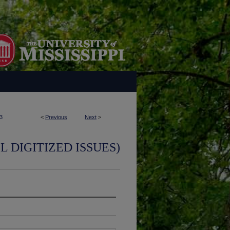
3
<
Previous
Next
>
L DIGITIZED ISSUES)