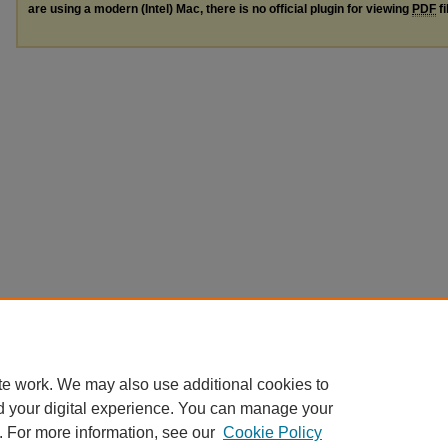
are using a modern (Intel) Mac, there is no official plugin for viewing
PDF
fi
te work. We may also use additional cookies to
d your digital experience. You can manage your
. For more information, see our
Cookie Policy