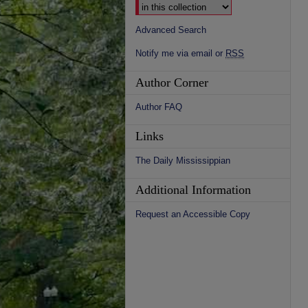
Advanced Search
Notify me via email or
RSS
Author Corner
Author FAQ
Links
The Daily Mississippian
Additional Information
Request an Accessible Copy