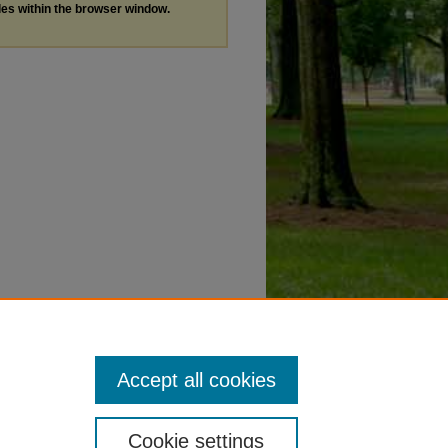
les within the browser window.
Accept all cookies
Cookie settings