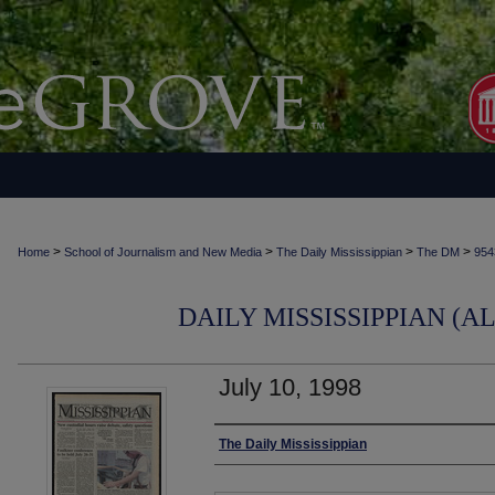
>
>
>
>
Home
School of Journalism and New Media
The Daily Mississippian
The DM
954
DAILY MISSISSIPPIAN (AL
July 10, 1998
Authors
The Daily Mississippian