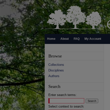
Home
About
FAQ
My Account
Browse
Collections
Disciplines
Authors
Search
Enter search terms:
Select context to search: