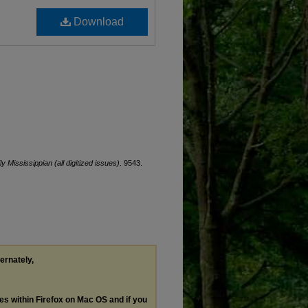
Download
ly Mississippian (all digitized issues)
. 9543.
ternately,
les within Firefox on Mac OS and if you