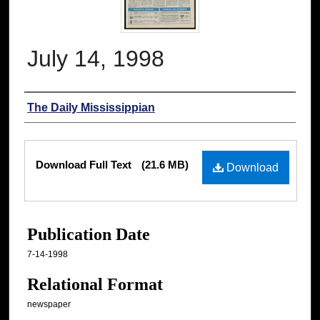
July 14, 1998
Authors
The Daily Mississippian
Files
Download Full Text
(21.6 MB)
Download
Publication Date
7-14-1998
Relational Format
newspaper