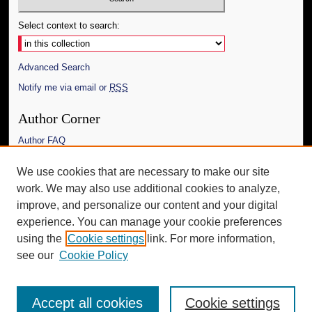
Select context to search:
Advanced Search
Notify me via email or
RSS
Author Corner
Author FAQ
Links
We use cookies that are necessary to make our site
work. We may also use additional cookies to analyze,
The Daily Mississippian
improve, and personalize our content and your digital
Additional Information
experience. You can manage your cookie preferences
using the
Cookie settings
link. For more information,
Request an Accessible Copy
see our
Cookie Policy
Accept all cookies
Cookie settings