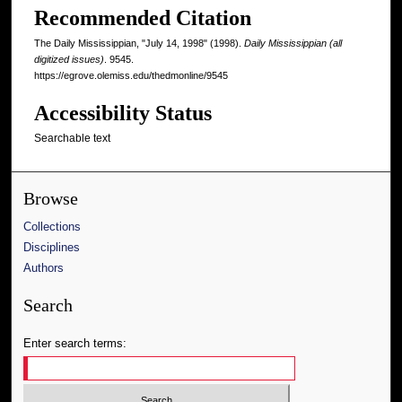
Recommended Citation
The Daily Mississippian, "July 14, 1998" (1998).
Daily Mississippian (all
digitized issues)
. 9545.
https://egrove.olemiss.edu/thedmonline/9545
Accessibility Status
Searchable text
Browse
Collections
Disciplines
Authors
Search
Enter search terms: