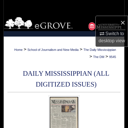
Search
Browse Collections
×
Switch to
My Account
desktop
view
About
>
>
Home
School of Journalism and New Media
The Daily Mississippian
>
>
The DM
9545
Digital Commons Network™
DAILY MISSISSIPPIAN (ALL
DIGITIZED ISSUES)