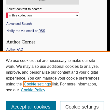
Select context to search:
Advanced Search
Notify me via email or
RSS
Author Corner
Author FAQ
Links
We use cookies that are necessary to make our site
work. We may also use additional cookies to analyze,
The Daily Mississippian
improve, and personalize our content and your digital
Additional Information
experience. You can manage your cookie preferences
using the
Cookie settings
link. For more information,
Request an Accessible Copy
see our
Cookie Policy
Accept all cookies
Cookie settings