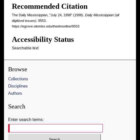
Recommended Citation
The Daily Mississippian, "July 24, 1998" (1998).
Daily Mississippian (all
digitized issues)
. 9553.
https://egrove.olemiss.edu/thedmonline/9553
Accessibility Status
Searchable text
Browse
Collections
Disciplines
Authors
Search
Enter search terms: