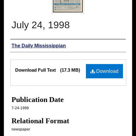
July 24, 1998
Authors
The Daily Mississippian
Files
Download Full Text
(17.3 MB)
Download
Publication Date
7-24-1998
Relational Format
newspaper