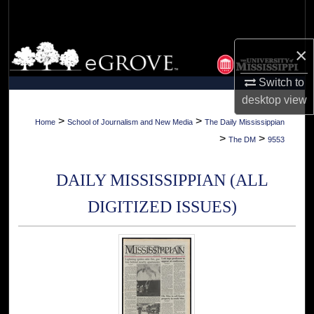
Search
Browse Collections
×
Switch to
My Account
desktop
view
About
>
>
Home
School of Journalism and New Media
The Daily Mississippian
>
>
The DM
9553
Digital Commons Network™
DAILY MISSISSIPPIAN (ALL
DIGITIZED ISSUES)