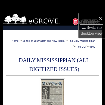
Search
Browse Collections
×
Switch to
My Account
desktop
view
About
>
>
Home
School of Journalism and New Media
The Daily Mississippian
>
>
The DM
9600
Digital Commons Network™
DAILY MISSISSIPPIAN (ALL
DIGITIZED ISSUES)