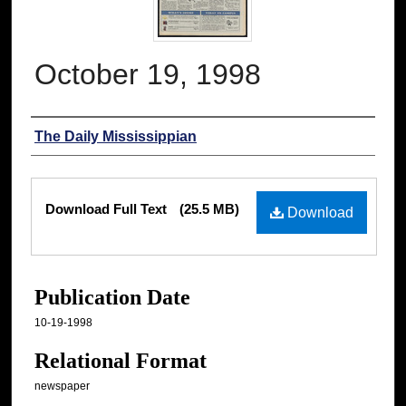
October 19, 1998
Authors
The Daily Mississippian
Files
Download Full Text
(25.5 MB)
Download
Publication Date
10-19-1998
Relational Format
newspaper