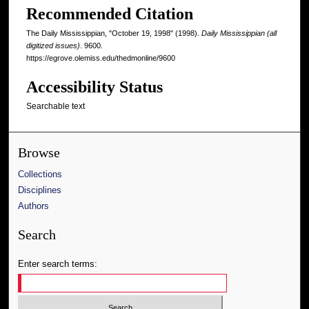
Recommended Citation
The Daily Mississippian, "October 19, 1998" (1998).
Daily Mississippian (all
digitized issues)
. 9600.
https://egrove.olemiss.edu/thedmonline/9600
Accessibility Status
Searchable text
Browse
Collections
Disciplines
Authors
Search
Enter search terms: