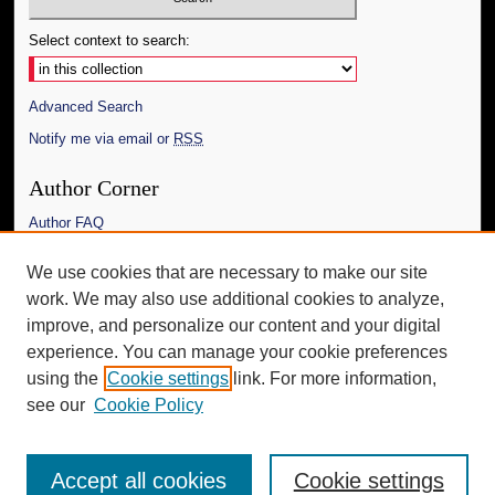
Select context to search:
Advanced Search
Notify me via email or
RSS
Author Corner
Author FAQ
Links
We use cookies that are necessary to make our site
work. We may also use additional cookies to analyze,
The Daily Mississippian
improve, and personalize our content and your digital
Additional Information
experience. You can manage your cookie preferences
using the
Cookie settings
link. For more information,
Request an Accessible Copy
see our
Cookie Policy
Accept all cookies
Cookie settings