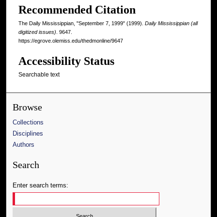
Recommended Citation
The Daily Mississippian, "September 7, 1999" (1999).
Daily Mississippian (all
digitized issues)
. 9647.
https://egrove.olemiss.edu/thedmonline/9647
Accessibility Status
Searchable text
Browse
Collections
Disciplines
Authors
Search
Enter search terms: