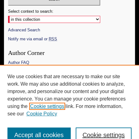
Select context to search:
Advanced Search
Notify me via email or
RSS
Author Corner
Author FAQ
Links
We use cookies that are necessary to make our site
work. We may also use additional cookies to analyze,
The Daily Mississippian
improve, and personalize our content and your digital
Additional Information
experience. You can manage your cookie preferences
using the
Cookie settings
link. For more information,
Request an Accessible Copy
see our
Cookie Policy
Accept all cookies
Cookie settings