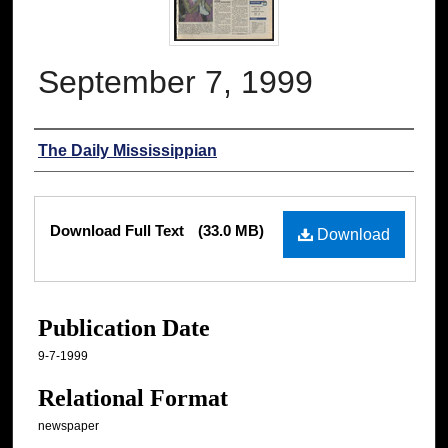
September 7, 1999
Authors
The Daily Mississippian
Files
Download Full Text
(33.0 MB)
Download
Publication Date
9-7-1999
Relational Format
newspaper