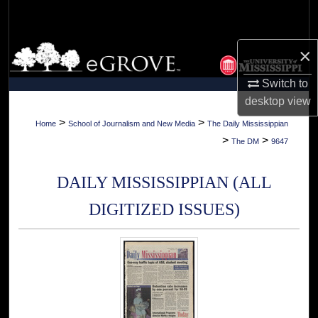
Search
Browse Collections
×
Switch to
My Account
desktop
view
About
>
>
Home
School of Journalism and New Media
The Daily Mississippian
>
>
The DM
9647
Digital Commons Network™
DAILY MISSISSIPPIAN (ALL
DIGITIZED ISSUES)