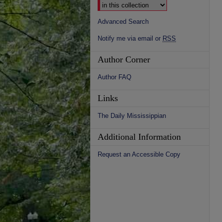
Advanced Search
Notify me via email or
RSS
Author Corner
Author FAQ
Links
The Daily Mississippian
Additional Information
Request an Accessible Copy