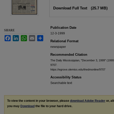
Files
Download Full Text
(25.7 MB)
Publication Date
SHARE
12-3-1999
Facebook
LinkedIn
WhatsApp
Email
Share
Relational Format
newspaper
Recommended Citation
The Daily Mississippian, "December 3, 1999" (1999
9707.
https://egrove.olemiss.edu/thedmonline/9707
Accessibility Status
Searchable text
To view the content in your browser, please
download Adobe Reader
or, al
you may
Download
the file to your hard drive.