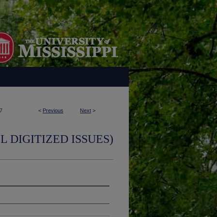
7
<
Previous
Next
>
L DIGITIZED ISSUES)