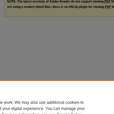
NOTE: The latest versions of Adobe Reader do not support viewing
PDF
fi
are using a modern (Intel) Mac, there is no official plugin for viewing
PDF
fi
te work. We may also use additional cookies to
d your digital experience. You can manage your