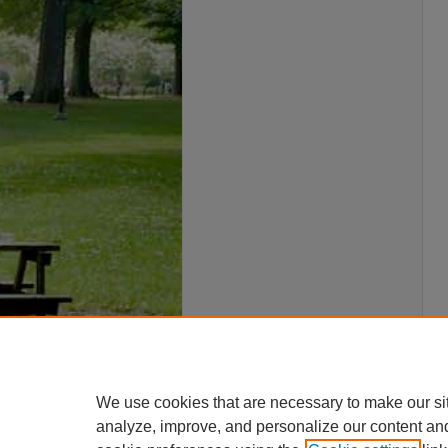
We use cookies that are necessary to make our si
analyze, improve, and personalize our content an