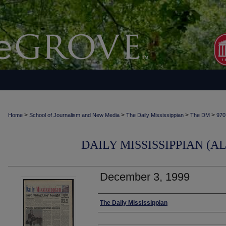
>
>
>
>
Home
School of Journalism and New Media
The Daily Mississippian
The DM
970
DAILY MISSISSIPPIAN (AL
December 3, 1999
Authors
The Daily Mississippian