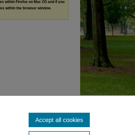
les within Firefox on Mac OS and if you
les within the browser window.
Accept all cookies