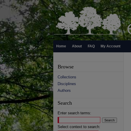
Home
About
FAQ
My Account
Browse
Collections
Disciplines
Authors
Search
Enter search terms:
Select context to search: