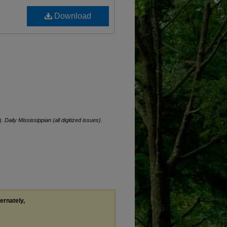
Download
).
Daily Mississippian (all digitized issues)
.
ternately,