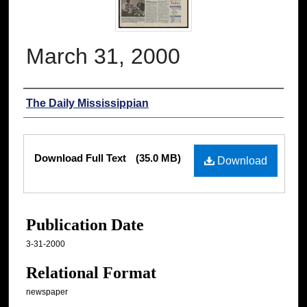
March 31, 2000
Authors
The Daily Mississippian
Files
Download Full Text
(35.0 MB)
Download
Publication Date
3-31-2000
Relational Format
newspaper