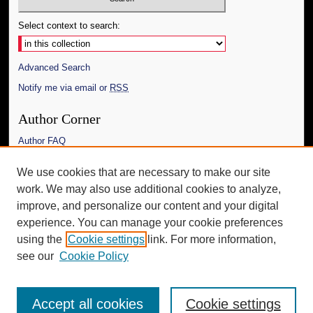
Select context to search:
Advanced Search
Notify me via email or
RSS
Author Corner
Author FAQ
Links
We use cookies that are necessary to make our site
work. We may also use additional cookies to analyze,
The Daily Mississippian
improve, and personalize our content and your digital
Additional Information
experience. You can manage your cookie preferences
using the
Cookie settings
link. For more information,
Request an Accessible Copy
see our
Cookie Policy
Accept all cookies
Cookie settings