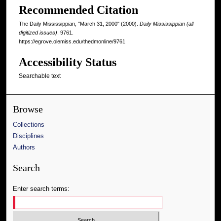
Recommended Citation
The Daily Mississippian, "March 31, 2000" (2000).
Daily Mississippian (all
digitized issues)
. 9761.
https://egrove.olemiss.edu/thedmonline/9761
Accessibility Status
Searchable text
Browse
Collections
Disciplines
Authors
Search
Enter search terms: