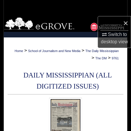
Search
Browse Collections
×
Switch to
My Account
desktop
view
About
>
>
Home
School of Journalism and New Media
The Daily Mississippian
>
>
The DM
9761
Digital Commons Network™
DAILY MISSISSIPPIAN (ALL
DIGITIZED ISSUES)