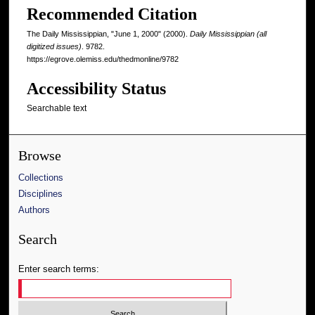
Recommended Citation
The Daily Mississippian, "June 1, 2000" (2000).
Daily Mississippian (all
digitized issues)
. 9782.
https://egrove.olemiss.edu/thedmonline/9782
Accessibility Status
Searchable text
Browse
Collections
Disciplines
Authors
Search
Enter search terms: