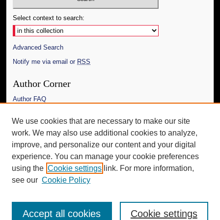
Select context to search:
Advanced Search
Notify me via email or
RSS
Author Corner
Author FAQ
Links
We use cookies that are necessary to make our site
work. We may also use additional cookies to analyze,
The Daily Mississippian
improve, and personalize our content and your digital
Additional Information
experience. You can manage your cookie preferences
using the
Cookie settings
link. For more information,
Request an Accessible Copy
see our
Cookie Policy
Accept all cookies
Cookie settings