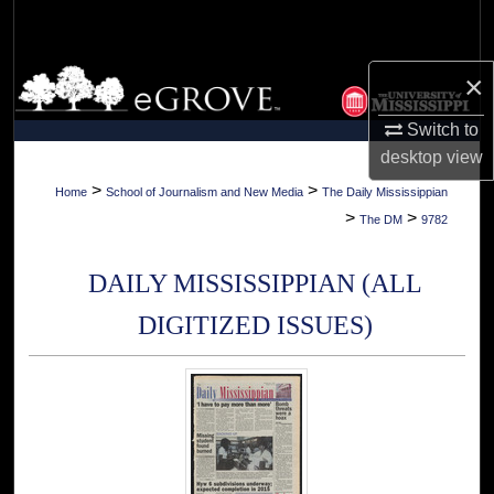
Search
Browse Collections
×
Switch to
My Account
desktop
view
About
>
>
Home
School of Journalism and New Media
The Daily Mississippian
>
>
The DM
9782
Digital Commons Network™
DAILY MISSISSIPPIAN (ALL
DIGITIZED ISSUES)