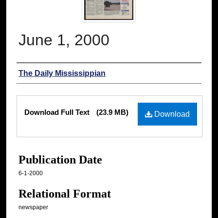
June 1, 2000
Authors
The Daily Mississippian
Files
Download Full Text
(23.9 MB)
Download
Publication Date
6-1-2000
Relational Format
newspaper